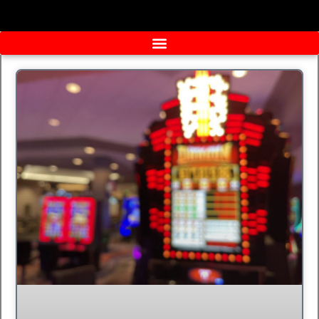
Skip
to
content