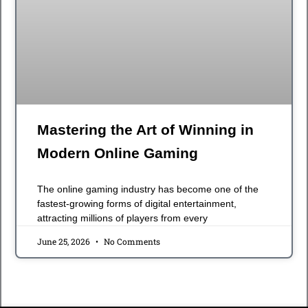
Mastering the Art of Winning in
Modern Online Gaming
The online gaming industry has become one of the
fastest-growing forms of digital entertainment,
attracting millions of players from every
June 25, 2026
No Comments