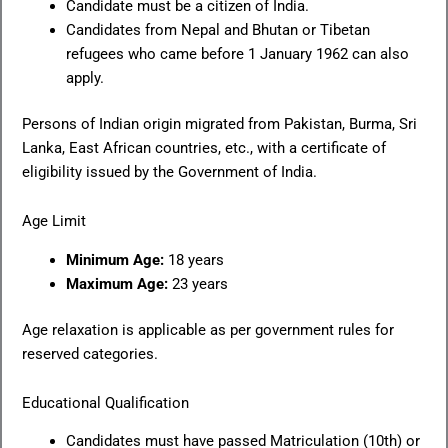
Candidate must be a citizen of India.
Candidates from Nepal and Bhutan or Tibetan
refugees who came before 1 January 1962 can also
apply.
Persons of Indian origin migrated from Pakistan, Burma, Sri
Lanka, East African countries, etc., with a certificate of
eligibility issued by the Government of India.
Age Limit
Minimum Age:
18 years
Maximum Age:
23 years
Age relaxation is applicable as per government rules for
reserved categories.
Educational Qualification
Candidates must have passed Matriculation (10th) or