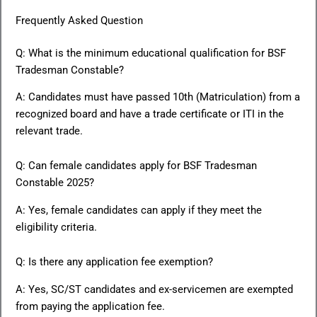
Frequently Asked Question
Q: What is the minimum educational qualification for BSF
Tradesman Constable?
A: Candidates must have passed 10th (Matriculation) from a
recognized board and have a trade certificate or ITI in the
relevant trade.
Q: Can female candidates apply for BSF Tradesman
Constable 2025?
A: Yes, female candidates can apply if they meet the
eligibility criteria.
Q: Is there any application fee exemption?
A: Yes, SC/ST candidates and ex-servicemen are exempted
from paying the application fee.