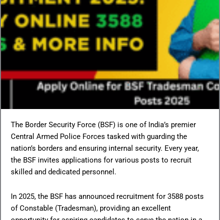
The Border Security Force (BSF) is one of India’s premier
Central Armed Police Forces tasked with guarding the
nation’s borders and ensuring internal security. Every year,
the BSF invites applications for various posts to recruit
skilled and dedicated personnel.
In 2025, the BSF has announced recruitment for 3588 posts
of Constable (Tradesman), providing an excellent
opportunity for aspiring candidates to serve the nation in a