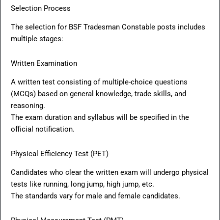
Selection Process
The selection for BSF Tradesman Constable posts includes
multiple stages:
Written Examination
A written test consisting of multiple-choice questions
(MCQs) based on general knowledge, trade skills, and
reasoning.
The exam duration and syllabus will be specified in the
official notification.
Physical Efficiency Test (PET)
Candidates who clear the written exam will undergo physical
tests like running, long jump, high jump, etc.
The standards vary for male and female candidates.