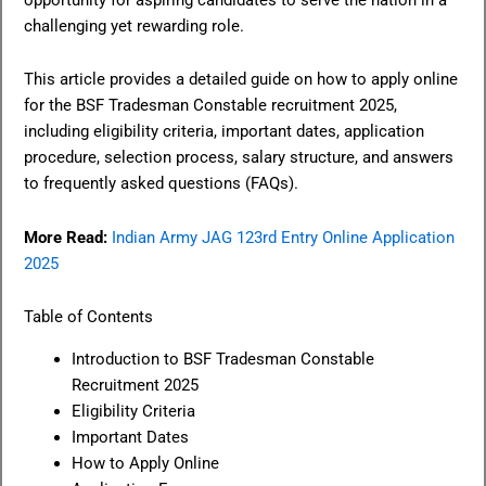
challenging yet rewarding role.
This article provides a detailed guide on how to apply online
for the BSF Tradesman Constable recruitment 2025,
including eligibility criteria, important dates, application
procedure, selection process, salary structure, and answers
to frequently asked questions (FAQs).
More Read:
Indian Army JAG 123rd Entry Online Application
2025
Table of Contents
Introduction to BSF Tradesman Constable
Recruitment 2025
Eligibility Criteria
Important Dates
How to Apply Online