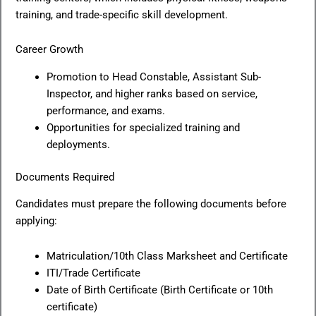
training, and trade-specific skill development.
Career Growth
Promotion to Head Constable, Assistant Sub-
Inspector, and higher ranks based on service,
performance, and exams.
Opportunities for specialized training and
deployments.
Documents Required
Candidates must prepare the following documents before
applying:
Matriculation/10th Class Marksheet and Certificate
ITI/Trade Certificate
Date of Birth Certificate (Birth Certificate or 10th
certificate)