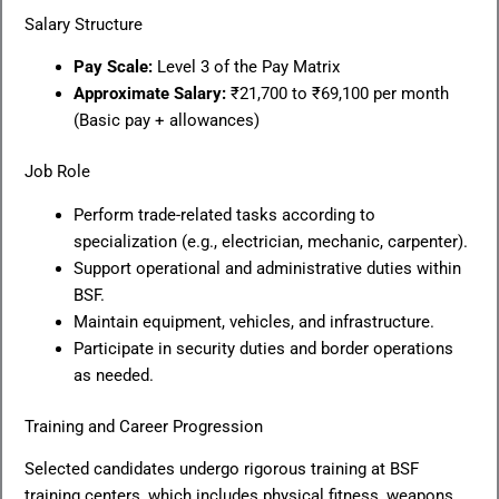
Salary Structure
Pay Scale:
Level 3 of the Pay Matrix
Approximate Salary:
₹21,700 to ₹69,100 per month
(Basic pay + allowances)
Job Role
Perform trade-related tasks according to
specialization (e.g., electrician, mechanic, carpenter).
Support operational and administrative duties within
BSF.
Maintain equipment, vehicles, and infrastructure.
Participate in security duties and border operations
as needed.
Training and Career Progression
Selected candidates undergo rigorous training at BSF
training centers, which includes physical fitness, weapons