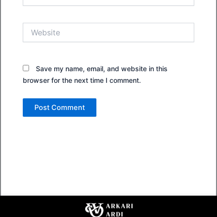
Website
Save my name, email, and website in this
browser for the next time I comment.