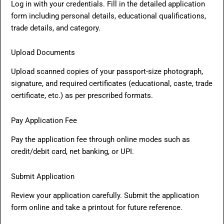
Log in with your credentials. Fill in the detailed application
form including personal details, educational qualifications,
trade details, and category.
Upload Documents
Upload scanned copies of your passport-size photograph,
signature, and required certificates (educational, caste, trade
certificate, etc.) as per prescribed formats.
Pay Application Fee
Pay the application fee through online modes such as
credit/debit card, net banking, or UPI.
Submit Application
Review your application carefully. Submit the application
form online and take a printout for future reference.