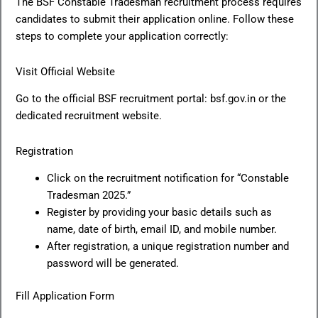
The BSF Constable Tradesman recruitment process requires
candidates to submit their application online. Follow these
steps to complete your application correctly:
Visit Official Website
Go to the official BSF recruitment portal: bsf.gov.in or the
dedicated recruitment website.
Registration
Click on the recruitment notification for “Constable
Tradesman 2025.”
Register by providing your basic details such as
name, date of birth, email ID, and mobile number.
After registration, a unique registration number and
password will be generated.
Fill Application Form