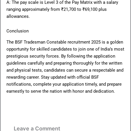
A: The pay scale is Level 3 of the Pay Matrix with a salary
ranging approximately from ₹21,700 to ₹69,100 plus
allowances.
Conclusion
The BSF Tradesman Constable recruitment 2025 is a golden
opportunity for skilled candidates to join one of India’s most
prestigious security forces. By following the application
guidelines carefully and preparing thoroughly for the written
and physical tests, candidates can secure a respectable and
rewarding career. Stay updated with official BSF
notifications, complete your application timely, and prepare
earnestly to serve the nation with honor and dedication.
Leave a Comment