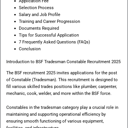
Application Fee
Selection Process
Salary and Job Profile
Training and Career Progression
Documents Required
Tips for Successful Application
7 Frequently Asked Questions (FAQs)
Conclusion
Introduction to BSF Tradesman Constable Recruitment 2025
The BSF recruitment 2025 invites applications for the post
of Constable (Tradesman). This recruitment is designed to
fill various skilled trades positions like plumber, carpenter,
mechanic, cook, welder, and more within the BSF force.
Constables in the tradesman category play a crucial role in
maintaining and supporting operational efficiency by
ensuring smooth functioning of various equipment,