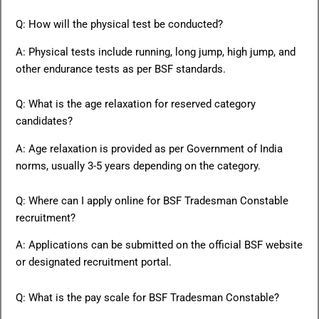
Q: How will the physical test be conducted?
A: Physical tests include running, long jump, high jump, and
other endurance tests as per BSF standards.
Q: What is the age relaxation for reserved category
candidates?
A: Age relaxation is provided as per Government of India
norms, usually 3-5 years depending on the category.
Q: Where can I apply online for BSF Tradesman Constable
recruitment?
A: Applications can be submitted on the official BSF website
or designated recruitment portal.
Q: What is the pay scale for BSF Tradesman Constable?