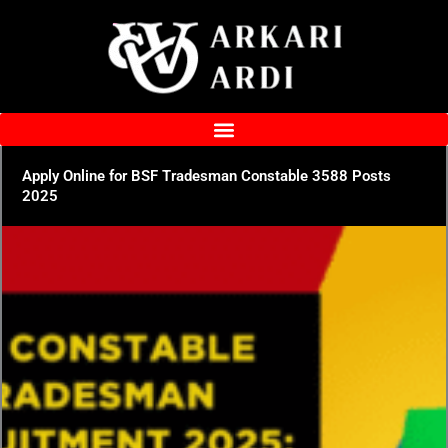
Skip
to
content
Apply Online for BSF Tradesman Constable 3588 Posts
2025