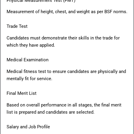
Physical Measurement Test (PMT)
Measurement of height, chest, and weight as per BSF norms.
Trade Test
Candidates must demonstrate their skills in the trade for
which they have applied.
Medical Examination
Medical fitness test to ensure candidates are physically and
mentally fit for service.
Final Merit List
Based on overall performance in all stages, the final merit
list is prepared and candidates are selected.
Salary and Job Profile