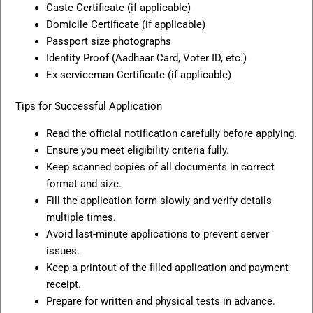
Caste Certificate (if applicable)
Domicile Certificate (if applicable)
Passport size photographs
Identity Proof (Aadhaar Card, Voter ID, etc.)
Ex-serviceman Certificate (if applicable)
Tips for Successful Application
Read the official notification carefully before applying.
Ensure you meet eligibility criteria fully.
Keep scanned copies of all documents in correct
format and size.
Fill the application form slowly and verify details
multiple times.
Avoid last-minute applications to prevent server
issues.
Keep a printout of the filled application and payment
receipt.
Prepare for written and physical tests in advance.