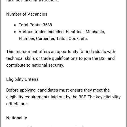
facilities, and infrastructure.
Number of Vacancies
Total Posts: 3588
Various trades included: Electrical, Mechanic,
Plumber, Carpenter, Tailor, Cook, etc.
This recruitment offers an opportunity for individuals with
technical skills or trade qualifications to join the BSF and
contribute to national security.
Eligibility Criteria
Before applying, candidates must ensure they meet the
eligibility requirements laid out by the BSF. The key eligibility
criteria are:
Nationality