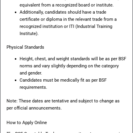
equivalent from a recognized board or institute.
Additionally, candidates should have a trade
certificate or diploma in the relevant trade from a
recognized institution or ITI (Industrial Training
Institute).
Physical Standards
Height, chest, and weight standards will be as per BSF
norms and vary slightly depending on the category
and gender.
Candidates must be medically fit as per BSF
requirements.
Note: These dates are tentative and subject to change as
per official announcements.
How to Apply Online