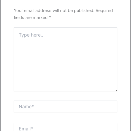
Your email address will not be published.
Required
fields are marked
*
Type
here..
Name*
Email*