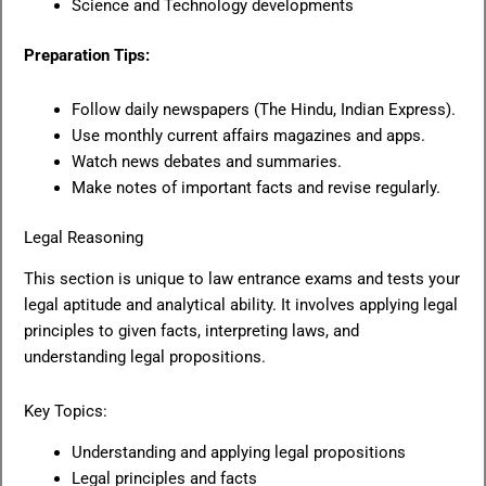
Science and Technology developments
Preparation Tips:
Follow daily newspapers (The Hindu, Indian Express).
Use monthly current affairs magazines and apps.
Watch news debates and summaries.
Make notes of important facts and revise regularly.
Legal Reasoning
This section is unique to law entrance exams and tests your
legal aptitude and analytical ability. It involves applying legal
principles to given facts, interpreting laws, and
understanding legal propositions.
Key Topics:
Understanding and applying legal propositions
Legal principles and facts