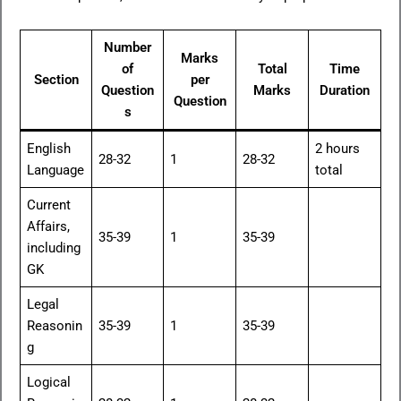
Number
Marks
of
Total
Time
Section
per
Question
Marks
Duration
Question
s
English
2 hours
28-32
1
28-32
Language
total
Current
Affairs,
35-39
1
35-39
including
GK
Legal
Reasonin
35-39
1
35-39
g
Logical