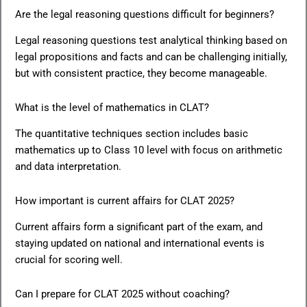
Are the legal reasoning questions difficult for beginners?
Legal reasoning questions test analytical thinking based on
legal propositions and facts and can be challenging initially,
but with consistent practice, they become manageable.
What is the level of mathematics in CLAT?
The quantitative techniques section includes basic
mathematics up to Class 10 level with focus on arithmetic
and data interpretation.
How important is current affairs for CLAT 2025?
Current affairs form a significant part of the exam, and
staying updated on national and international events is
crucial for scoring well.
Can I prepare for CLAT 2025 without coaching?