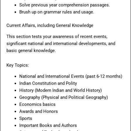
Solve previous year comprehension passages.
Brush up on grammar rules and usage.
Current Affairs, including General Knowledge
This section tests your awareness of recent events,
significant national and international developments, and
basic general knowledge.
Key Topics:
National and International Events (past 6-12 months)
Indian Constitution and Polity
History (Modern Indian and World History)
Geography (Physical and Political Geography)
Economics basics
Awards and Honors
Sports
Important Books and Authors