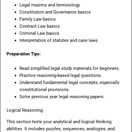
Legal maxims and terminology
Constitution and Governance basics
Family Law basics
Contract Law basics
Criminal Law basics
Interpretation of statutes and case laws
Preparation Tips:
Read simplified legal study materials for beginners.
Practice reasoning-based legal questions.
Understand fundamental legal concepts, especially
constitutional provisions.
Solve previous year legal reasoning papers.
Logical Reasoning
This section tests your analytical and logical thinking
abilities. It includes puzzles, sequences, analogies, and