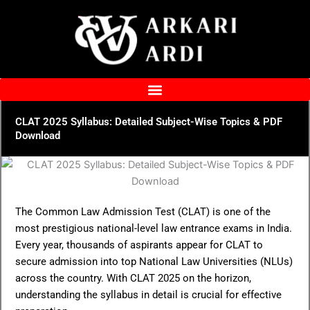
Skip
to
content
CLAT 2025 Syllabus: Detailed Subject-Wise Topics & PDF
Download
The Common Law Admission Test (CLAT) is one of the
most prestigious national-level law entrance exams in India.
Every year, thousands of aspirants appear for CLAT to
secure admission into top National Law Universities (NLUs)
across the country. With CLAT 2025 on the horizon,
understanding the syllabus in detail is crucial for effective