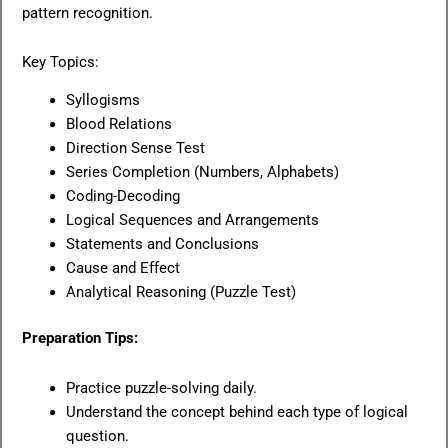
pattern recognition.
Key Topics:
Syllogisms
Blood Relations
Direction Sense Test
Series Completion (Numbers, Alphabets)
Coding-Decoding
Logical Sequences and Arrangements
Statements and Conclusions
Cause and Effect
Analytical Reasoning (Puzzle Test)
Preparation Tips:
Practice puzzle-solving daily.
Understand the concept behind each type of logical
question.