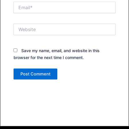
Email*
Website
Save my name, email, and website in this
browser for the next time I comment.