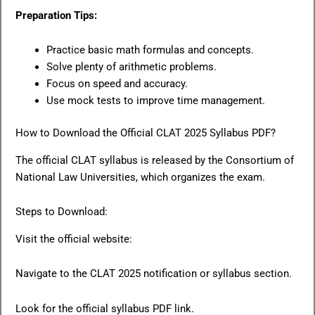
Preparation Tips:
Practice basic math formulas and concepts.
Solve plenty of arithmetic problems.
Focus on speed and accuracy.
Use mock tests to improve time management.
How to Download the Official CLAT 2025 Syllabus PDF?
The official CLAT syllabus is released by the Consortium of
National Law Universities, which organizes the exam.
Steps to Download:
Visit the official website:
Navigate to the CLAT 2025 notification or syllabus section.
Look for the official syllabus PDF link.