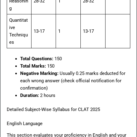
Reasonin
28-32
1
28-32
g
Quantitat
ive
13-17
1
13-17
Techniqu
es
Total Questions:
150
Total Marks:
150
Negative Marking:
Usually 0.25 marks deducted for
each wrong answer (check official notification for
confirmation)
Duration:
2 hours
Detailed Subject-Wise Syllabus for CLAT 2025
English Language
This section evaluates your proficiency in English and your