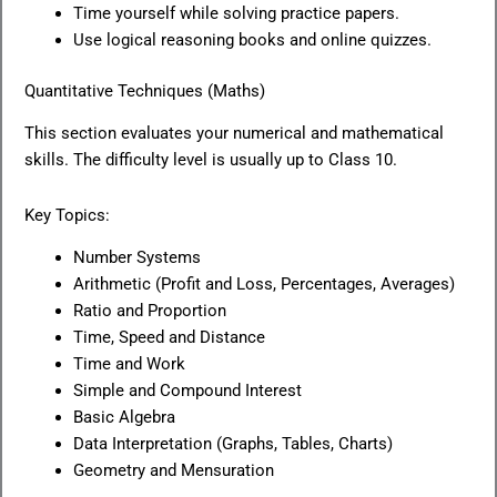
Time yourself while solving practice papers.
Use logical reasoning books and online quizzes.
Quantitative Techniques (Maths)
This section evaluates your numerical and mathematical
skills. The difficulty level is usually up to Class 10.
Key Topics:
Number Systems
Arithmetic (Profit and Loss, Percentages, Averages)
Ratio and Proportion
Time, Speed and Distance
Time and Work
Simple and Compound Interest
Basic Algebra
Data Interpretation (Graphs, Tables, Charts)
Geometry and Mensuration