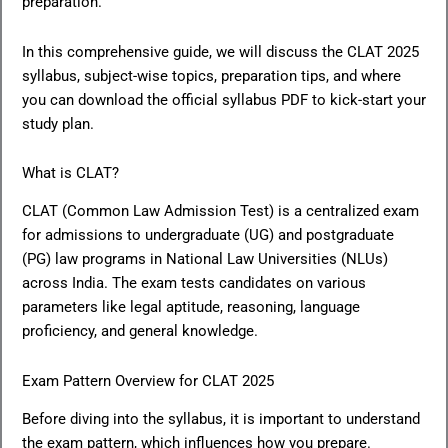
preparation.
In this comprehensive guide, we will discuss the CLAT 2025
syllabus, subject-wise topics, preparation tips, and where
you can download the official syllabus PDF to kick-start your
study plan.
What is CLAT?
CLAT (Common Law Admission Test) is a centralized exam
for admissions to undergraduate (UG) and postgraduate
(PG) law programs in National Law Universities (NLUs)
across India. The exam tests candidates on various
parameters like legal aptitude, reasoning, language
proficiency, and general knowledge.
Exam Pattern Overview for CLAT 2025
Before diving into the syllabus, it is important to understand
the exam pattern, which influences how you prepare.