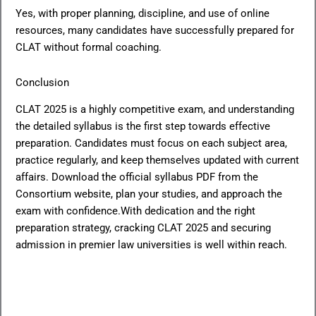
Yes, with proper planning, discipline, and use of online
resources, many candidates have successfully prepared for
CLAT without formal coaching.
Conclusion
CLAT 2025 is a highly competitive exam, and understanding
the detailed syllabus is the first step towards effective
preparation. Candidates must focus on each subject area,
practice regularly, and keep themselves updated with current
affairs. Download the official syllabus PDF from the
Consortium website, plan your studies, and approach the
exam with confidence.With dedication and the right
preparation strategy, cracking CLAT 2025 and securing
admission in premier law universities is well within reach.