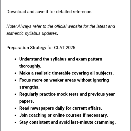
Download and save it for detailed reference.
Note: Always refer to the official website for the latest and
authentic syllabus updates.
Preparation Strategy for CLAT 2025
Understand the syllabus and exam pattern
thoroughly.
Make a realistic timetable covering all subjects.
Focus more on weaker areas without ignoring
strengths.
Regularly practice mock tests and previous year
papers.
Read newspapers daily for current affairs.
Join coaching or online courses if necessary.
Stay consistent and avoid last-minute cramming.