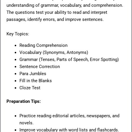
understanding of grammar, vocabulary, and comprehension.
The questions test your ability to read and interpret
passages, identify errors, and improve sentences.
Key Topics:
Reading Comprehension
Vocabulary (Synonyms, Antonyms)
Grammar (Tenses, Parts of Speech, Error Spotting)
Sentence Correction
Para Jumbles
Fill in the Blanks
Cloze Test
Preparation Tips:
Practice reading editorial articles, newspapers, and
novels.
Improve vocabulary with word lists and flashcards.