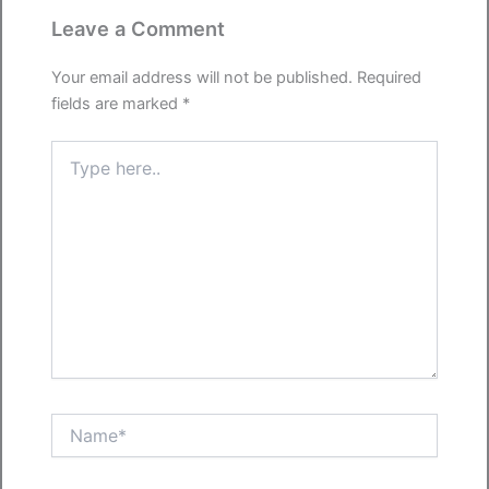
Leave a Comment
Your email address will not be published.
Required
fields are marked
*
Type
here..
Name*