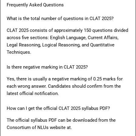
Frequently Asked Questions
What is the total number of questions in CLAT 2025?
CLAT 2025 consists of approximately 150 questions divided
across five sections: English Language, Current Affairs,
Legal Reasoning, Logical Reasoning, and Quantitative
Techniques.
Is there negative marking in CLAT 2025?
Yes, there is usually a negative marking of 0.25 marks for
each wrong answer. Candidates should confirm from the
latest official notification.
How can I get the official CLAT 2025 syllabus PDF?
The official syllabus PDF can be downloaded from the
Consortium of NLUs website at.