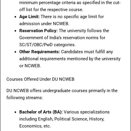
minimum percentage criteria as specified in the cut-
off list for the respective course.
Age Limit:
There is no specific age limit for
admission under NCWEB.
Reservation Policy:
The university follows the
Government of India’s reservation norms for
SC/ST/OBC/PwD categories.
Other Requirements:
Candidates must fulfill any
additional requirements mentioned by the university
or NCWEB.
Courses Offered Under DU NCWEB
DU NCWEB offers undergraduate courses primarily in the
following streams:
Bachelor of Arts (BA):
Various specializations
including English, Political Science, History,
Economics, etc.