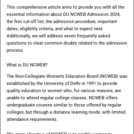
This comprehensive article aims to provide you with all the
essential information about DU NCWEB Admission 2024,
the first cut-off list, the admission procedure, important
dates, eligibility criteria, and what to expect next.
Additionally, we will address seven frequently asked
questions to clear common doubts related to the admission
process.
What is DU NCWEB?
The Non-Collegiate Women’s Education Board (NCWEB) was
established by the University of Delhi in 1991 to provide
quality education to women who, for various reasons, are
unable to attend regular college classes. NCWEB offers
undergraduate courses similar to those offered by regular
colleges, but through a distance learning mode, with limited
attendance requirements.