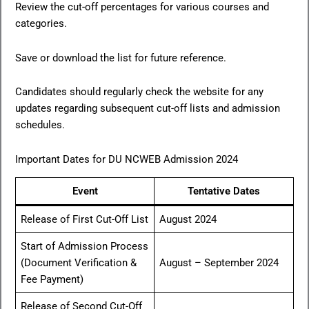
Review the cut-off percentages for various courses and
categories.
Save or download the list for future reference.
Candidates should regularly check the website for any
updates regarding subsequent cut-off lists and admission
schedules.
Important Dates for DU NCWEB Admission 2024
Event
Tentative Dates
Release of First Cut-Off List
August 2024
Start of Admission Process
(Document Verification &
August – September 2024
Fee Payment)
Release of Second Cut-Off