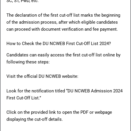
SC, ST, PwD, etc.
The declaration of the first cut-off list marks the beginning
of the admission process, after which eligible candidates
can proceed with document verification and fee payment.
How to Check the DU NCWEB First Cut-Off List 2024?
Candidates can easily access the first cut-off list online by
following these steps:
Visit the official DU NCWEB website:
Look for the notification titled “DU NCWEB Admission 2024
First Cut-Off List.”
Click on the provided link to open the PDF or webpage
displaying the cut-off details.