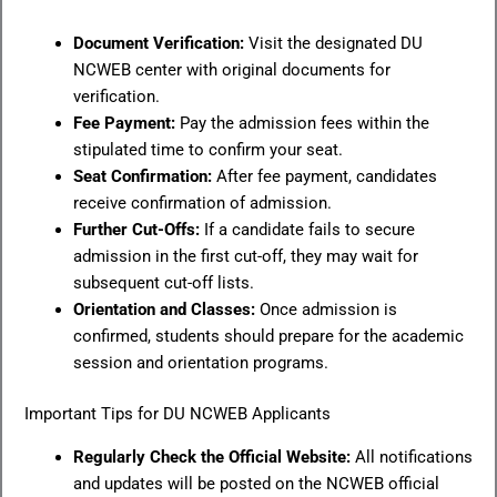
Document Verification:
Visit the designated DU
NCWEB center with original documents for
verification.
Fee Payment:
Pay the admission fees within the
stipulated time to confirm your seat.
Seat Confirmation:
After fee payment, candidates
receive confirmation of admission.
Further Cut-Offs:
If a candidate fails to secure
admission in the first cut-off, they may wait for
subsequent cut-off lists.
Orientation and Classes:
Once admission is
confirmed, students should prepare for the academic
session and orientation programs.
Important Tips for DU NCWEB Applicants
Regularly Check the Official Website:
All notifications
and updates will be posted on the NCWEB official