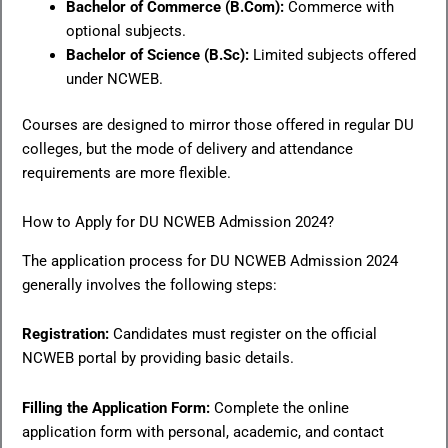
Bachelor of Commerce (B.Com):
Commerce with
optional subjects.
Bachelor of Science (B.Sc):
Limited subjects offered
under NCWEB.
Courses are designed to mirror those offered in regular DU
colleges, but the mode of delivery and attendance
requirements are more flexible.
How to Apply for DU NCWEB Admission 2024?
The application process for DU NCWEB Admission 2024
generally involves the following steps:
Registration:
Candidates must register on the official
NCWEB portal by providing basic details.
Filling the Application Form:
Complete the online
application form with personal, academic, and contact