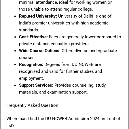
minimal attendance, ideal for working women or
those unable to attend regular college.
Reputed University:
University of Delhi is one of
India’s premier universities with high academic
standards.
Cost-Effective:
Fees are generally lower compared to
private distance education providers.
Wide Course Options:
Offers diverse undergraduate
courses.
Recognition:
Degrees from DU NCWEB are
recognized and valid for further studies and
employment.
Support Services:
Provides counseling, study
materials, and examination support.
Frequently Asked Question
Where can I find the DU NCWEB Admission 2024 first cut-off
list?