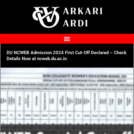
Skip
to
content
DU NCWEB Admission 2024 First Cut-Off Declared – Check
Details Now at ncweb.du.ac.in