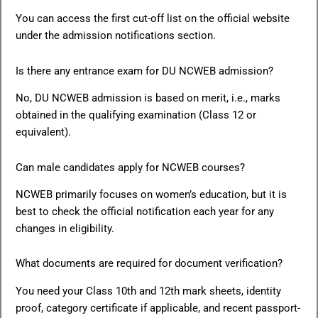
You can access the first cut-off list on the official website
under the admission notifications section.
Is there any entrance exam for DU NCWEB admission?
No, DU NCWEB admission is based on merit, i.e., marks
obtained in the qualifying examination (Class 12 or
equivalent).
Can male candidates apply for NCWEB courses?
NCWEB primarily focuses on women’s education, but it is
best to check the official notification each year for any
changes in eligibility.
What documents are required for document verification?
You need your Class 10th and 12th mark sheets, identity
proof, category certificate if applicable, and recent passport-