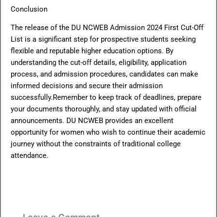
Conclusion
The release of the DU NCWEB Admission 2024 First Cut-Off
List is a significant step for prospective students seeking
flexible and reputable higher education options. By
understanding the cut-off details, eligibility, application
process, and admission procedures, candidates can make
informed decisions and secure their admission
successfully.Remember to keep track of deadlines, prepare
your documents thoroughly, and stay updated with official
announcements. DU NCWEB provides an excellent
opportunity for women who wish to continue their academic
journey without the constraints of traditional college
attendance.