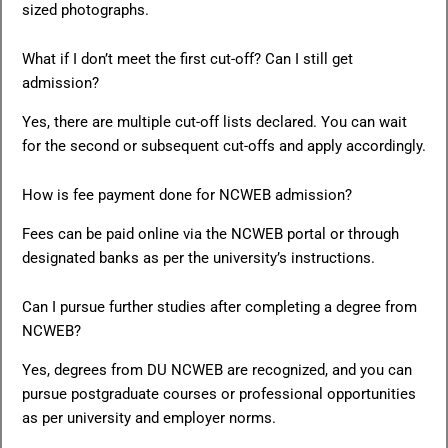
sized photographs.
What if I don’t meet the first cut-off? Can I still get
admission?
Yes, there are multiple cut-off lists declared. You can wait
for the second or subsequent cut-offs and apply accordingly.
How is fee payment done for NCWEB admission?
Fees can be paid online via the NCWEB portal or through
designated banks as per the university’s instructions.
Can I pursue further studies after completing a degree from
NCWEB?
Yes, degrees from DU NCWEB are recognized, and you can
pursue postgraduate courses or professional opportunities
as per university and employer norms.