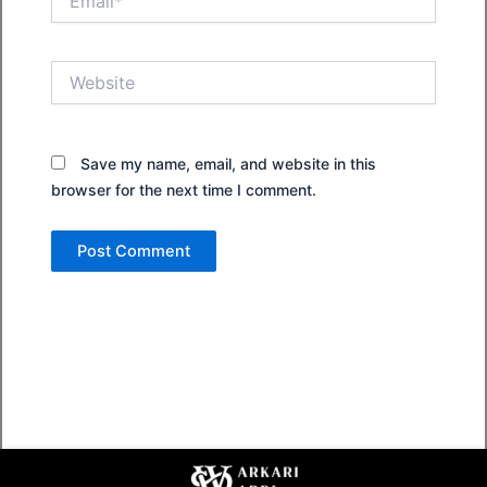
Website
Save my name, email, and website in this
browser for the next time I comment.