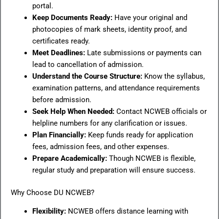
portal.
Keep Documents Ready:
Have your original and
photocopies of mark sheets, identity proof, and
certificates ready.
Meet Deadlines:
Late submissions or payments can
lead to cancellation of admission.
Understand the Course Structure:
Know the syllabus,
examination patterns, and attendance requirements
before admission.
Seek Help When Needed:
Contact NCWEB officials or
helpline numbers for any clarification or issues.
Plan Financially:
Keep funds ready for application
fees, admission fees, and other expenses.
Prepare Academically:
Though NCWEB is flexible,
regular study and preparation will ensure success.
Why Choose DU NCWEB?
Flexibility:
NCWEB offers distance learning with