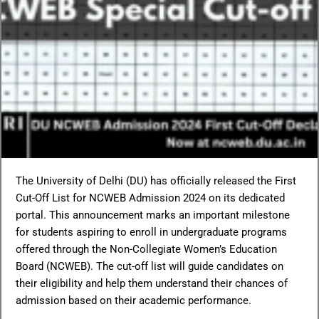
The University of Delhi (DU) has officially released the First
Cut-Off List for NCWEB Admission 2024 on its dedicated
portal. This announcement marks an important milestone
for students aspiring to enroll in undergraduate programs
offered through the Non-Collegiate Women’s Education
Board (NCWEB). The cut-off list will guide candidates on
their eligibility and help them understand their chances of
admission based on their academic performance.