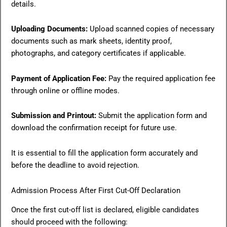
details.
Uploading Documents:
Upload scanned copies of necessary
documents such as mark sheets, identity proof,
photographs, and category certificates if applicable.
Payment of Application Fee:
Pay the required application fee
through online or offline modes.
Submission and Printout:
Submit the application form and
download the confirmation receipt for future use.
It is essential to fill the application form accurately and
before the deadline to avoid rejection.
Admission Process After First Cut-Off Declaration
Once the first cut-off list is declared, eligible candidates
should proceed with the following: