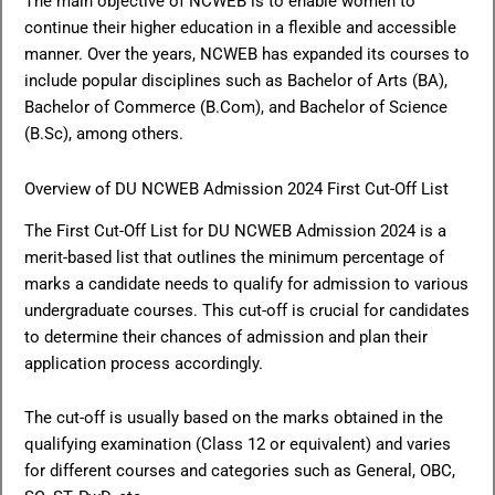
The main objective of NCWEB is to enable women to
continue their higher education in a flexible and accessible
manner. Over the years, NCWEB has expanded its courses to
include popular disciplines such as Bachelor of Arts (BA),
Bachelor of Commerce (B.Com), and Bachelor of Science
(B.Sc), among others.
Overview of DU NCWEB Admission 2024 First Cut-Off List
The First Cut-Off List for DU NCWEB Admission 2024 is a
merit-based list that outlines the minimum percentage of
marks a candidate needs to qualify for admission to various
undergraduate courses. This cut-off is crucial for candidates
to determine their chances of admission and plan their
application process accordingly.
The cut-off is usually based on the marks obtained in the
qualifying examination (Class 12 or equivalent) and varies
for different courses and categories such as General, OBC,