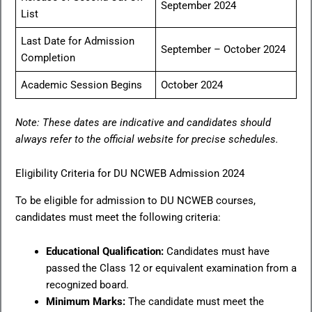
September 2024
List
Last Date for Admission
September – October 2024
Completion
Academic Session Begins
October 2024
Note: These dates are indicative and candidates should
always refer to the official website for precise schedules.
Eligibility Criteria for DU NCWEB Admission 2024
To be eligible for admission to DU NCWEB courses,
candidates must meet the following criteria:
Educational Qualification:
Candidates must have
passed the Class 12 or equivalent examination from a
recognized board.
Minimum Marks:
The candidate must meet the