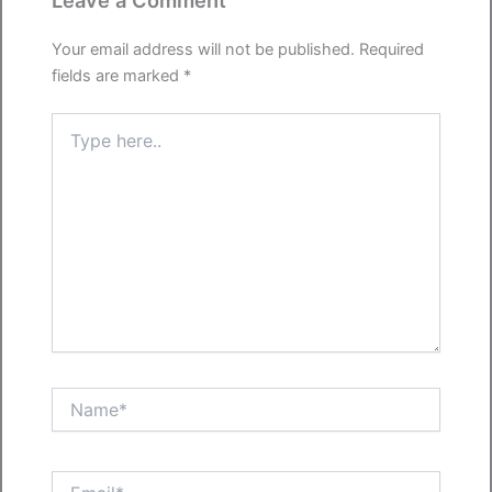
Leave a Comment
Your email address will not be published.
Required
fields are marked
*
Type
here..
Name*
Email*