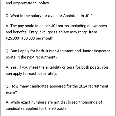
and organizational policy.
Q. What is the salary for a Junior Assistant in JCI?
A. The pay scale is as per JCI norms, including allowances
and benefits. Entry-level gross salary may range from
₹25,000–₹30,000 per month.
Q. Can I apply for both Junior Assistant and Junior Inspector
posts in the next recruitment?
A. Yes, if you meet the eligibility criteria for both posts, you
can apply for each separately.
Q. How many candidates appeared for the 2024 recruitment
exam?
A. While exact numbers are not disclosed, thousands of
candidates applied for the 90 posts.