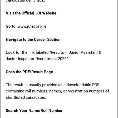
candidates can check:
Visit the Official JCI Website
Go to: www.jutecorp.in
Navigate to the Career Section
Look for the link labeled “Results – Junior Assistant &
Junior Inspector Recruitment 2024”.
Open the PDF/Result Page
The result is usually provided as a downloadable PDF
containing roll numbers, names, or registration numbers of
shortlisted candidates.
Search Your Name/Roll Number