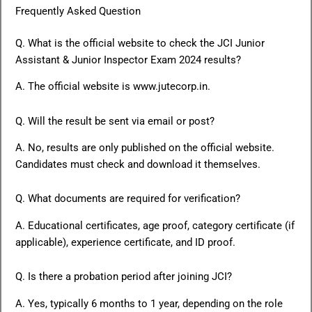
Frequently Asked Question
Q. What is the official website to check the JCI Junior
Assistant & Junior Inspector Exam 2024 results?
A. The official website is www.jutecorp.in.
Q. Will the result be sent via email or post?
A. No, results are only published on the official website.
Candidates must check and download it themselves.
Q. What documents are required for verification?
A. Educational certificates, age proof, category certificate (if
applicable), experience certificate, and ID proof.
Q. Is there a probation period after joining JCI?
A. Yes, typically 6 months to 1 year, depending on the role