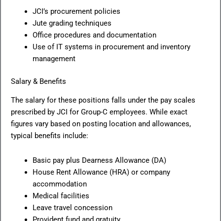
JCI’s procurement policies
Jute grading techniques
Office procedures and documentation
Use of IT systems in procurement and inventory
management
Salary & Benefits
The salary for these positions falls under the pay scales
prescribed by JCI for Group-C employees. While exact
figures vary based on posting location and allowances,
typical benefits include:
Basic pay plus Dearness Allowance (DA)
House Rent Allowance (HRA) or company
accommodation
Medical facilities
Leave travel concession
Provident fund and gratuity