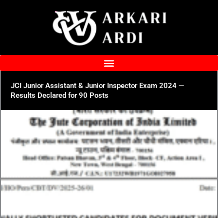
Skip
to
content
JCI Junior Assistant & Junior Inspector Exam 2024 —
Results Declared for 90 Posts