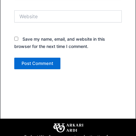
Website
Save my name, email, and website in this
browser for the next time I comment.