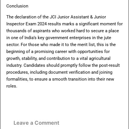
Conclusion
The declaration of the JCI Junior Assistant & Junior
Inspector Exam 2024 results marks a significant moment for
thousands of aspirants who worked hard to secure a place
in one of India’s key government enterprises in the jute
sector. For those who made it to the merit list, this is the
beginning of a promising career with opportunities for
growth, stability, and contribution to a vital agricultural
industry. Candidates should promptly follow the post-result
procedures, including document verification and joining
formalities, to ensure a smooth transition into their new
roles.
Leave a Comment