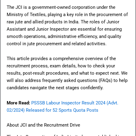
The JCI is a government-owned corporation under the
Ministry of Textiles, playing a key role in the procurement of
raw jute and allied products in India. The roles of Junior
Assistant and Junior Inspector are essential for ensuring
smooth operations, administrative efficiency, and quality
control in jute procurement and related activities.
This article provides a comprehensive overview of the
recruitment process, exam details, how to check your
results, post-result procedures, and what to expect next. We
will also address frequently asked questions (FAQs) to help
candidates navigate the next stages confidently.
More Read:
PSSSB Labour Inspector Result 2024 (Advt.
02/2024) Released for 52 Sports Quota Posts
About JCI and the Recruitment Drive