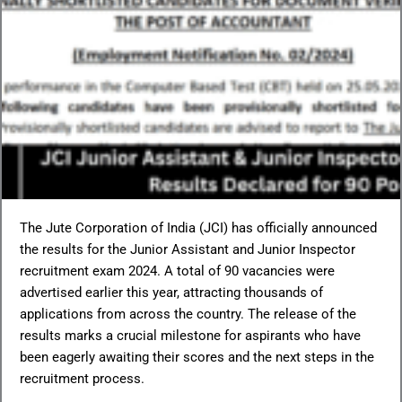
The Jute Corporation of India (JCI) has officially announced
the results for the Junior Assistant and Junior Inspector
recruitment exam 2024. A total of 90 vacancies were
advertised earlier this year, attracting thousands of
applications from across the country. The release of the
results marks a crucial milestone for aspirants who have
been eagerly awaiting their scores and the next steps in the
recruitment process.