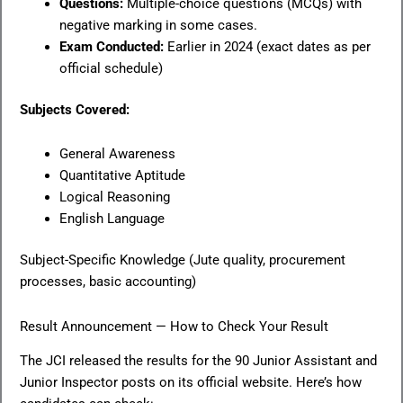
Questions:
Multiple-choice questions (MCQs) with
negative marking in some cases.
Exam Conducted:
Earlier in 2024 (exact dates as per
official schedule)
Subjects Covered:
General Awareness
Quantitative Aptitude
Logical Reasoning
English Language
Subject-Specific Knowledge (Jute quality, procurement
processes, basic accounting)
Result Announcement — How to Check Your Result
The JCI released the results for the 90 Junior Assistant and
Junior Inspector posts on its official website. Here’s how