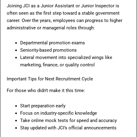
Joining JCI as a Junior Assistant or Junior Inspector is
often seen as the first step toward a stable government
career. Over the years, employees can progress to higher
administrative or managerial roles through:
Departmental promotion exams
Seniority-based promotions
Lateral movement into specialized wings like
marketing, finance, or quality control
Important Tips for Next Recruitment Cycle
For those who didn’t make it this time:
Start preparation early
Focus on industry-specific knowledge
Take online mock tests for speed and accuracy
Stay updated with JCI’s official announcements