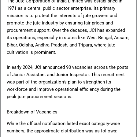
The Jute Corporation of India Limited was established in
1971 as a central public sector enterprise. Its primary
mission is to protect the interests of jute growers and
promote the jute industry by ensuring fair prices and
procurement support. Over the decades, JCI has expanded
its operations, especially in states like West Bengal, Assam,
Bihar, Odisha, Andhra Pradesh, and Tripura, where jute
cultivation is prominent.
In early 2024, JCI announced 90 vacancies across the posts
of Junior Assistant and Junior Inspector. This recruitment
was part of the organization’s plan to strengthen its
workforce and improve operational efficiency during the
peak jute procurement seasons.
Breakdown of Vacancies
While the official notification listed exact category-wise
numbers, the approximate distribution was as follows: