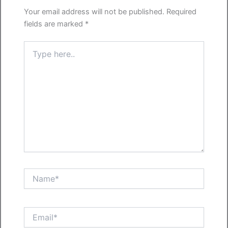
Your email address will not be published.
Required
fields are marked
*
Type
here..
Name*
Email*