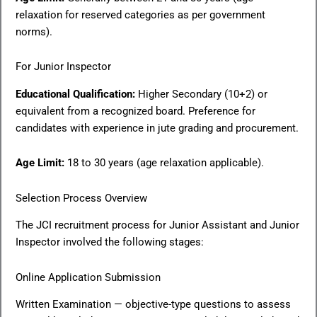
relaxation for reserved categories as per government
norms).
For Junior Inspector
Educational Qualification:
Higher Secondary (10+2) or
equivalent from a recognized board. Preference for
candidates with experience in jute grading and procurement.
Age Limit:
18 to 30 years (age relaxation applicable).
Selection Process Overview
The JCI recruitment process for Junior Assistant and Junior
Inspector involved the following stages:
Online Application Submission
Written Examination — objective-type questions to assess