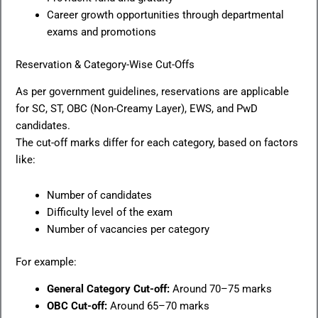
Career growth opportunities through departmental
exams and promotions
Reservation & Category-Wise Cut-Offs
As per government guidelines, reservations are applicable
for SC, ST, OBC (Non-Creamy Layer), EWS, and PwD
candidates.
The cut-off marks differ for each category, based on factors
like:
Number of candidates
Difficulty level of the exam
Number of vacancies per category
For example:
General Category Cut-off:
Around 70–75 marks
OBC Cut-off:
Around 65–70 marks