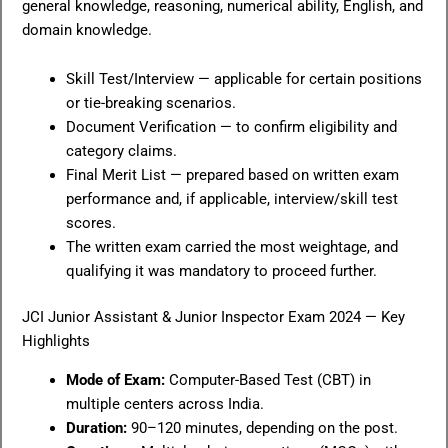
general knowledge, reasoning, numerical ability, English, and
domain knowledge.
Skill Test/Interview — applicable for certain positions
or tie-breaking scenarios.
Document Verification — to confirm eligibility and
category claims.
Final Merit List — prepared based on written exam
performance and, if applicable, interview/skill test
scores.
The written exam carried the most weightage, and
qualifying it was mandatory to proceed further.
JCI Junior Assistant & Junior Inspector Exam 2024 — Key
Highlights
Mode of Exam:
Computer-Based Test (CBT) in
multiple centers across India.
Duration:
90–120 minutes, depending on the post.