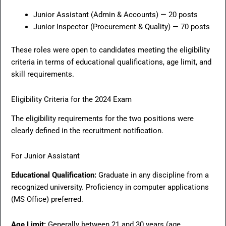
Junior Assistant (Admin & Accounts) — 20 posts
Junior Inspector (Procurement & Quality) — 70 posts
These roles were open to candidates meeting the eligibility
criteria in terms of educational qualifications, age limit, and
skill requirements.
Eligibility Criteria for the 2024 Exam
The eligibility requirements for the two positions were
clearly defined in the recruitment notification.
For Junior Assistant
Educational Qualification:
Graduate in any discipline from a
recognized university. Proficiency in computer applications
(MS Office) preferred.
Age Limit:
Generally between 21 and 30 years (age