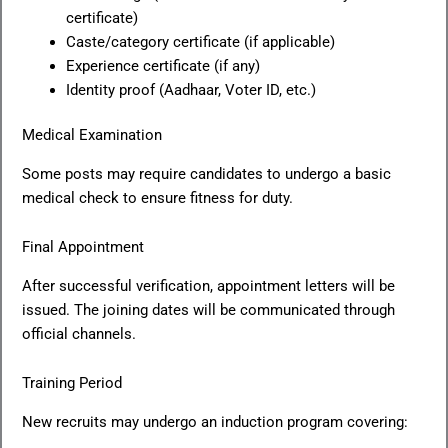
certificate)
Caste/category certificate (if applicable)
Experience certificate (if any)
Identity proof (Aadhaar, Voter ID, etc.)
Medical Examination
Some posts may require candidates to undergo a basic
medical check to ensure fitness for duty.
Final Appointment
After successful verification, appointment letters will be
issued. The joining dates will be communicated through
official channels.
Training Period
New recruits may undergo an induction program covering: