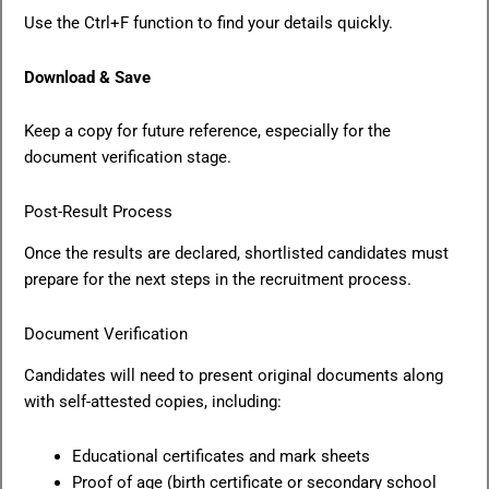
Use the Ctrl+F function to find your details quickly.
Download & Save
Keep a copy for future reference, especially for the
document verification stage.
Post-Result Process
Once the results are declared, shortlisted candidates must
prepare for the next steps in the recruitment process.
Document Verification
Candidates will need to present original documents along
with self-attested copies, including:
Educational certificates and mark sheets
Proof of age (birth certificate or secondary school