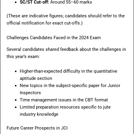
SC/ST Cut-off:
Around 55–60 marks
(These are indicative figures; candidates should refer to the
official notification for exact cut-offs.)
Challenges Candidates Faced in the 2024 Exam
Several candidates shared feedback about the challenges in
this year’s exam:
Higher-than-expected difficulty in the quantitative
aptitude section
New topics in the subject-specific paper for Junior
Inspectors
Time management issues in the CBT format
Limited preparation resources specific to jute
industry knowledge
Future Career Prospects in JCI