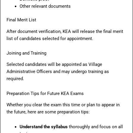
Other relevant documents
Final Merit List
After document verification, KEA will release the final merit
list of candidates selected for appointment.
Joining and Training
Selected candidates will be appointed as Village
Administrative Officers and may undergo training as
required.
Preparation Tips for Future KEA Exams
Whether you clear the exam this time or plan to appear in
the future, here are some preparation tips:
Understand the syllabus
thoroughly and focus on all