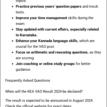
topics.
Practice previous years’ question papers
and mock
tests.
Improve your time management
skills during the
exam.
Stay updated with current affairs, especially related
to Karnataka.
Enhance your Kannada language skills,
which are
crucial for the VAO post.
Focus on arithmetic and reasoning questions,
as they
are scoring.
Join coaching or online study groups
for better
guidance.
Frequently Asked Questions
When will the KEA VAO Result 2024 be declared?
The result is expected to be announced in August 2024.
Check the official website for exact dates.