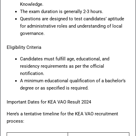
Knowledge.
The exam duration is generally 2-3 hours.
Questions are designed to test candidates’ aptitude
for administrative roles and understanding of local
governance.
Eligibility Criteria
Candidates must fulfill age, educational, and
residency requirements as per the official
notification.
A minimum educational qualification of a bachelor’s
degree or as specified is required.
Important Dates for KEA VAO Result 2024
Here’s a tentative timeline for the KEA VAO recruitment
process: