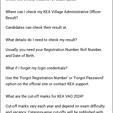
Where can I check my KEA Village Administrative Officer
Result?
Candidates can check their result at.
What details do I need to check my result?
Usually, you need your Registration Number, Roll Number,
and Date of Birth.
What if I forget my login credentials?
Use the ‘Forgot Registration Number’ or ‘Forgot Password’
option on the official site or contact KEA support.
What are the cut-off marks for KEA VAO 2024?
Cut-off marks vary each year and depend on exam difficulty
and vacancy. Category-wise cut-offs will be published with