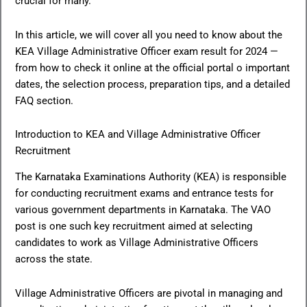
crucial for many.
In this article, we will cover all you need to know about the
KEA Village Administrative Officer exam result for 2024 —
from how to check it online at the official portal o important
dates, the selection process, preparation tips, and a detailed
FAQ section.
Introduction to KEA and Village Administrative Officer
Recruitment
The Karnataka Examinations Authority (KEA) is responsible
for conducting recruitment exams and entrance tests for
various government departments in Karnataka. The VAO
post is one such key recruitment aimed at selecting
candidates to work as Village Administrative Officers
across the state.
Village Administrative Officers are pivotal in managing and