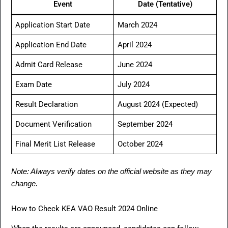
Event
Date (Tentative)
Application Start Date
March 2024
Application End Date
April 2024
Admit Card Release
June 2024
Exam Date
July 2024
Result Declaration
August 2024 (Expected)
Document Verification
September 2024
Final Merit List Release
October 2024
Note: Always verify dates on the official website as they may
change.
How to Check KEA VAO Result 2024 Online