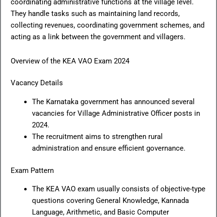
coordinating administrative functions at the village level.
They handle tasks such as maintaining land records,
collecting revenues, coordinating government schemes, and
acting as a link between the government and villagers.
Overview of the KEA VAO Exam 2024
Vacancy Details
The Karnataka government has announced several
vacancies for Village Administrative Officer posts in
2024.
The recruitment aims to strengthen rural
administration and ensure efficient governance.
Exam Pattern
The KEA VAO exam usually consists of objective-type
questions covering General Knowledge, Kannada
Language, Arithmetic, and Basic Computer