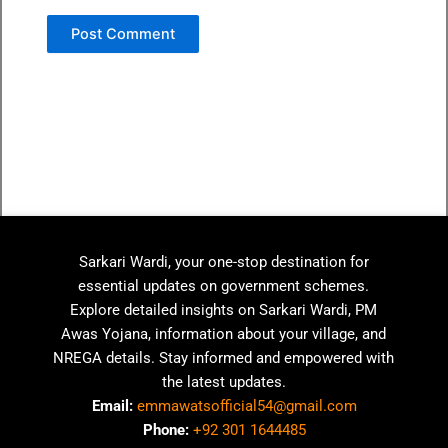
Sarkari Wardi, your one-stop destination for
essential updates on government schemes.
Explore detailed insights on Sarkari Wardi, PM
Awas Yojana, information about your village, and
NREGA details. Stay informed and empowered with
the latest updates.
Email:
emmawatsofficial54@gmail.com
Phone:
+92 301 1644485