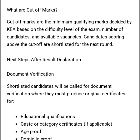
What are Cut-off Marks?
Cut-off marks are the minimum qualifying marks decided by
KEA based on the difficulty level of the exam, number of
candidates, and available vacancies. Candidates scoring
above the cut-off are shortlisted for the next round.
Next Steps After Result Declaration
Document Verification
Shortlisted candidates will be called for document
verification where they must produce original certificates
for:
Educational qualifications
Caste or category certificates (if applicable)
Age proof
Domicile proof