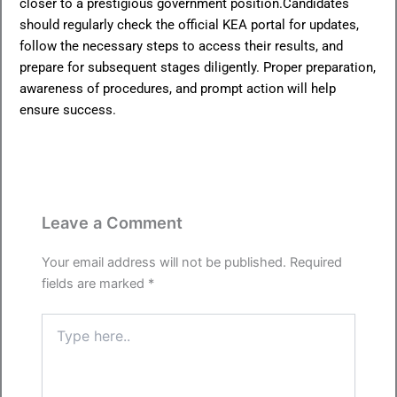
closer to a prestigious government position.Candidates
should regularly check the official KEA portal for updates,
follow the necessary steps to access their results, and
prepare for subsequent stages diligently. Proper preparation,
awareness of procedures, and prompt action will help
ensure success.
Leave a Comment
Your email address will not be published.
Required
fields are marked
*
Type
here..