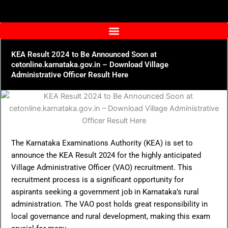
Skip
to
content
KEA Result 2024 to Be Announced Soon at
cetonline.karnataka.gov.in – Download Village
Administrative Officer Result Here
The Karnataka Examinations Authority (KEA) is set to
announce the KEA Result 2024 for the highly anticipated
Village Administrative Officer (VAO) recruitment. This
recruitment process is a significant opportunity for
aspirants seeking a government job in Karnataka’s rural
administration. The VAO post holds great responsibility in
local governance and rural development, making this exam