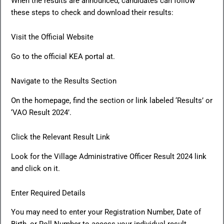
When the results are announced, candidates can follow
these steps to check and download their results:
Visit the Official Website
Go to the official KEA portal at.
Navigate to the Results Section
On the homepage, find the section or link labeled ‘Results’ or
‘VAO Result 2024’.
Click the Relevant Result Link
Look for the Village Administrative Officer Result 2024 link
and click on it.
Enter Required Details
You may need to enter your Registration Number, Date of