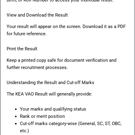
Birth, or Roll Number to access your individual result.
View and Download the Result
Your result will appear on the screen. Download it as a PDF
for future reference.
Print the Result
Keep a printed copy safe for document verification and
further recruitment processes.
Understanding the Result and Cut-off Marks
The KEA VAO Result will generally provide:
Your marks and qualifying status
Rank or merit position
Cut-off marks category-wise (General, SC, ST, OBC,
etc.)