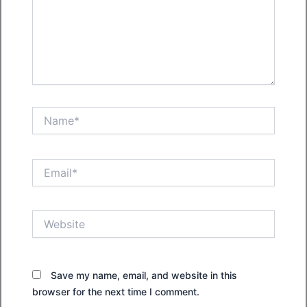
Name*
Email*
Website
Save my name, email, and website in this
browser for the next time I comment.