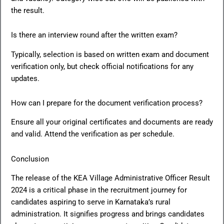
the result.
Is there an interview round after the written exam?
Typically, selection is based on written exam and document
verification only, but check official notifications for any
updates.
How can I prepare for the document verification process?
Ensure all your original certificates and documents are ready
and valid. Attend the verification as per schedule.
Conclusion
The release of the KEA Village Administrative Officer Result
2024 is a critical phase in the recruitment journey for
candidates aspiring to serve in Karnataka’s rural
administration. It signifies progress and brings candidates