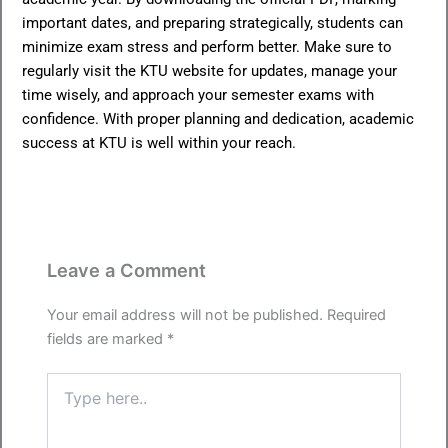
important dates, and preparing strategically, students can
minimize exam stress and perform better. Make sure to
regularly visit the KTU website for updates, manage your
time wisely, and approach your semester exams with
confidence. With proper planning and dedication, academic
success at KTU is well within your reach.
Leave a Comment
Your email address will not be published.
Required
fields are marked
*
Type
here..