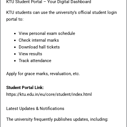
KTU Student Portal – Your Digital Dashboard
KTU students can use the university’s official student login
portal to:
View personal exam schedule
Check internal marks
Download hall tickets
View results
Track attendance
Apply for grace marks, revaluation, etc.
Student Portal Link:
https://ktu.edu.in/eu/core/student/index.html
Latest Updates & Notifications
The university frequently publishes updates, including: