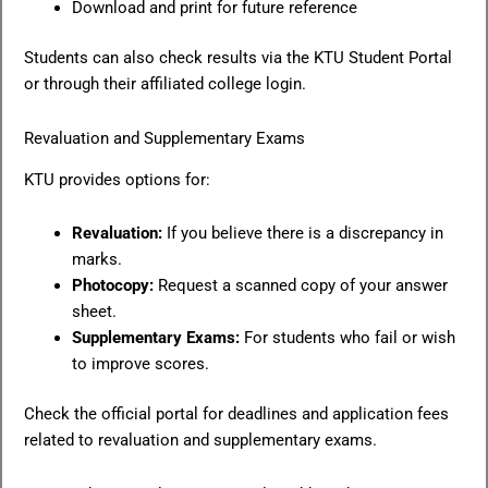
Download and print for future reference
Students can also check results via the KTU Student Portal
or through their affiliated college login.
Revaluation and Supplementary Exams
KTU provides options for:
Revaluation:
If you believe there is a discrepancy in
marks.
Photocopy:
Request a scanned copy of your answer
sheet.
Supplementary Exams:
For students who fail or wish
to improve scores.
Check the official portal for deadlines and application fees
related to revaluation and supplementary exams.