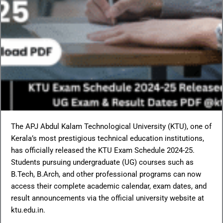
The APJ Abdul Kalam Technological University (KTU), one of
Kerala’s most prestigious technical education institutions,
has officially released the KTU Exam Schedule 2024-25.
Students pursuing undergraduate (UG) courses such as
B.Tech, B.Arch, and other professional programs can now
access their complete academic calendar, exam dates, and
result announcements via the official university website at
ktu.edu.in.