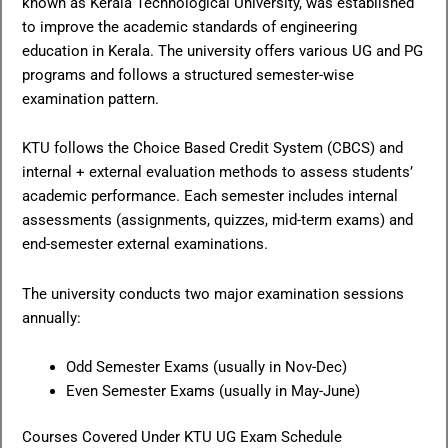
known as Kerala Technological University, was established
to improve the academic standards of engineering
education in Kerala. The university offers various UG and PG
programs and follows a structured semester-wise
examination pattern.
KTU follows the Choice Based Credit System (CBCS) and
internal + external evaluation methods to assess students’
academic performance. Each semester includes internal
assessments (assignments, quizzes, mid-term exams) and
end-semester external examinations.
The university conducts two major examination sessions
annually:
Odd Semester Exams (usually in Nov-Dec)
Even Semester Exams (usually in May-June)
Courses Covered Under KTU UG Exam Schedule