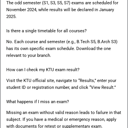
The odd semester (S1, S3, S5, S7) exams are scheduled for
November 2024, while results will be declared in January
2025.
Is there a single timetable for all courses?
No. Each course and semester (e.g., B.Tech S5, B.Arch S3)
has its own specific exam schedule. Download the one
relevant to your branch.
How can I check my KTU exam result?
Visit the KTU official site, navigate to “Results,” enter your
student ID or registration number, and click “View Result.”
What happens if I miss an exam?
Missing an exam without valid reason leads to failure in that
subject. If you have a medical or emergency reason, apply
with documents for retest or supplementary exam.