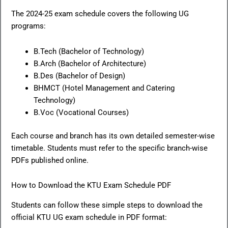
The 2024-25 exam schedule covers the following UG
programs:
B.Tech (Bachelor of Technology)
B.Arch (Bachelor of Architecture)
B.Des (Bachelor of Design)
BHMCT (Hotel Management and Catering
Technology)
B.Voc (Vocational Courses)
Each course and branch has its own detailed semester-wise
timetable. Students must refer to the specific branch-wise
PDFs published online.
How to Download the KTU Exam Schedule PDF
Students can follow these simple steps to download the
official KTU UG exam schedule in PDF format: