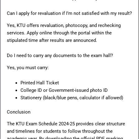
Can I apply for revaluation if I’m not satisfied with my result?
Yes, KTU offers revaluation, photocopy, and rechecking
services. Apply online through the portal within the
stipulated time after results are announced.
Do I need to carry any documents to the exam hall?
Yes, you must carry:
Printed Hall Ticket
College ID or Government-issued photo ID
Stationery (black/blue pens, calculator if allowed)
Conclusion
The KTU Exam Schedule 2024-25 provides clear structure
and timelines for students to follow throughout the
academic year. By downloading the official PDF, marking