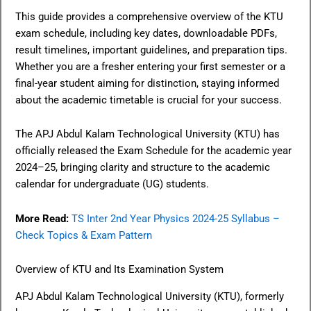
This guide provides a comprehensive overview of the KTU
exam schedule, including key dates, downloadable PDFs,
result timelines, important guidelines, and preparation tips.
Whether you are a fresher entering your first semester or a
final-year student aiming for distinction, staying informed
about the academic timetable is crucial for your success.
The APJ Abdul Kalam Technological University (KTU) has
officially released the Exam Schedule for the academic year
2024–25, bringing clarity and structure to the academic
calendar for undergraduate (UG) students.
More Read:
TS Inter 2nd Year Physics 2024-25 Syllabus –
Check Topics & Exam Pattern
Overview of KTU and Its Examination System
APJ Abdul Kalam Technological University (KTU), formerly