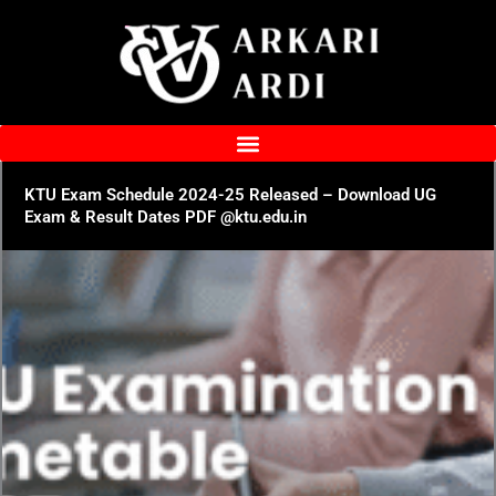
Skip
to
content
KTU Exam Schedule 2024-25 Released – Download UG
Exam & Result Dates PDF @ktu.edu.in