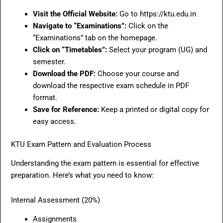
Visit the Official Website:
Go to https://ktu.edu.in
Navigate to “Examinations”:
Click on the
“Examinations” tab on the homepage.
Click on “Timetables”:
Select your program (UG) and
semester.
Download the PDF:
Choose your course and
download the respective exam schedule in PDF
format.
Save for Reference:
Keep a printed or digital copy for
easy access.
KTU Exam Pattern and Evaluation Process
Understanding the exam pattern is essential for effective
preparation. Here’s what you need to know:
Internal Assessment (20%)
Assignments