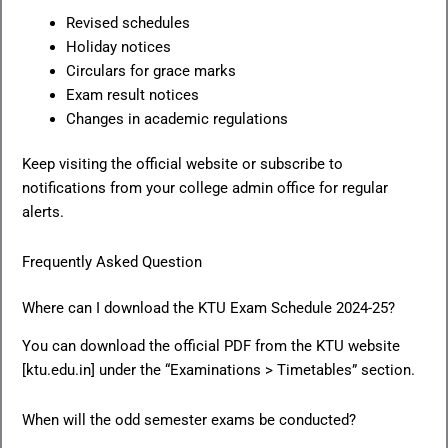
Revised schedules
Holiday notices
Circulars for grace marks
Exam result notices
Changes in academic regulations
Keep visiting the official website or subscribe to
notifications from your college admin office for regular
alerts.
Frequently Asked Question
Where can I download the KTU Exam Schedule 2024-25?
You can download the official PDF from the KTU website
[ktu.edu.in] under the “Examinations > Timetables” section.
When will the odd semester exams be conducted?