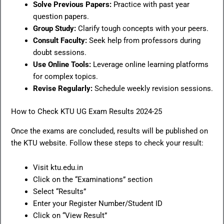
Solve Previous Papers:
Practice with past year
question papers.
Group Study:
Clarify tough concepts with your peers.
Consult Faculty:
Seek help from professors during
doubt sessions.
Use Online Tools:
Leverage online learning platforms
for complex topics.
Revise Regularly:
Schedule weekly revision sessions.
How to Check KTU UG Exam Results 2024-25
Once the exams are concluded, results will be published on
the KTU website. Follow these steps to check your result:
Visit ktu.edu.in
Click on the “Examinations” section
Select “Results”
Enter your Register Number/Student ID
Click on “View Result”