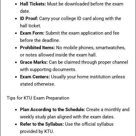
Hall Tickets:
Must be downloaded before the exam
date.
ID Proof:
Carry your college ID card along with the
hall ticket.
Exam Form:
Submit the exam application and fee
before the deadline.
Prohibited Items:
No mobile phones, smartwatches,
or notes allowed inside the exam hall.
Grace Marks:
Can be claimed through proper channel
with supporting documents.
Exam Centers:
Usually your home institution unless
stated otherwise.
Tips for KTU Exam Preparation
Plan According to the Schedule:
Create a monthly and
weekly study plan aligned with the exam dates.
Refer to the Syllabus:
Use the official syllabus
provided by KTU.