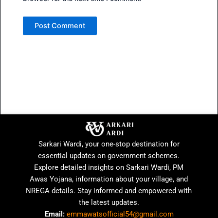
Sarkari Wardi, your one-stop destination for
essential updates on government schemes.
Explore detailed insights on Sarkari Wardi, PM
Awas Yojana, information about your village, and
NREGA details. Stay informed and empowered with
the latest updates.
Email:
emmawatsofficial54@gmail.com