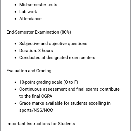
Mid-semester tests
Lab work
Attendance
End-Semester Examination (80%)
Subjective and objective questions
Duration: 3 hours
Conducted at designated exam centers
Evaluation and Grading
10-point grading scale (O to F)
Continuous assessment and final exams contribute
to the final CGPA
Grace marks available for students excelling in
sports/NSS/NCC
Important Instructions for Students