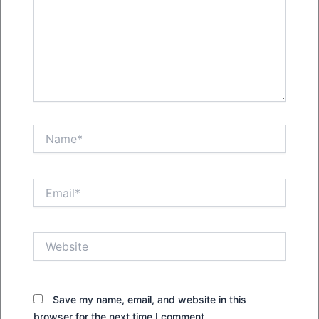
Name*
Email*
Website
Save my name, email, and website in this
browser for the next time I comment.