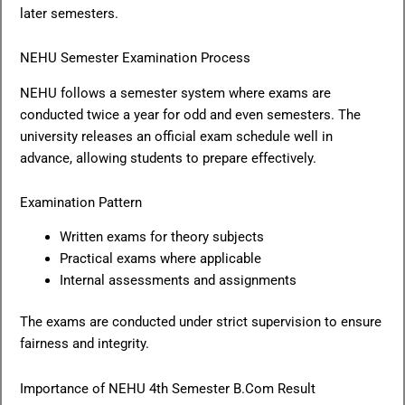
later semesters.
NEHU Semester Examination Process
NEHU follows a semester system where exams are
conducted twice a year for odd and even semesters. The
university releases an official exam schedule well in
advance, allowing students to prepare effectively.
Examination Pattern
Written exams for theory subjects
Practical exams where applicable
Internal assessments and assignments
The exams are conducted under strict supervision to ensure
fairness and integrity.
Importance of NEHU 4th Semester B.Com Result