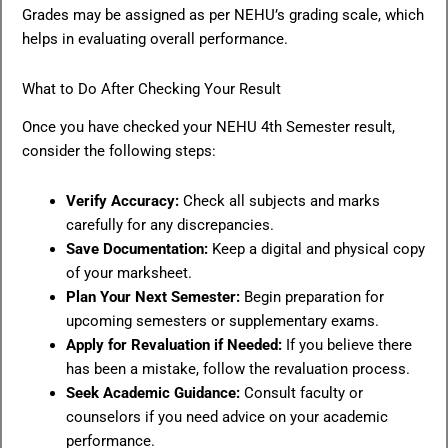
Grades may be assigned as per NEHU’s grading scale, which
helps in evaluating overall performance.
What to Do After Checking Your Result
Once you have checked your NEHU 4th Semester result,
consider the following steps:
Verify Accuracy:
Check all subjects and marks
carefully for any discrepancies.
Save Documentation:
Keep a digital and physical copy
of your marksheet.
Plan Your Next Semester:
Begin preparation for
upcoming semesters or supplementary exams.
Apply for Revaluation if Needed:
If you believe there
has been a mistake, follow the revaluation process.
Seek Academic Guidance:
Consult faculty or
counselors if you need advice on your academic
performance.