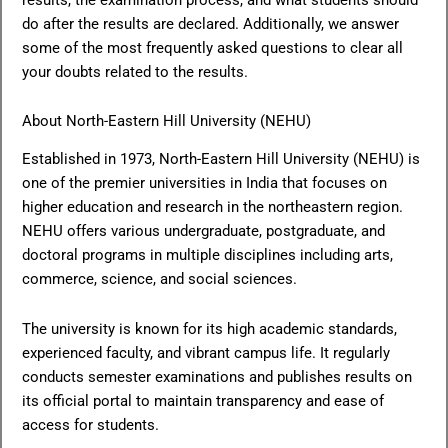
do after the results are declared. Additionally, we answer
some of the most frequently asked questions to clear all
your doubts related to the results.
About North-Eastern Hill University (NEHU)
Established in 1973, North-Eastern Hill University (NEHU) is
one of the premier universities in India that focuses on
higher education and research in the northeastern region.
NEHU offers various undergraduate, postgraduate, and
doctoral programs in multiple disciplines including arts,
commerce, science, and social sciences.
The university is known for its high academic standards,
experienced faculty, and vibrant campus life. It regularly
conducts semester examinations and publishes results on
its official portal to maintain transparency and ease of
access for students.