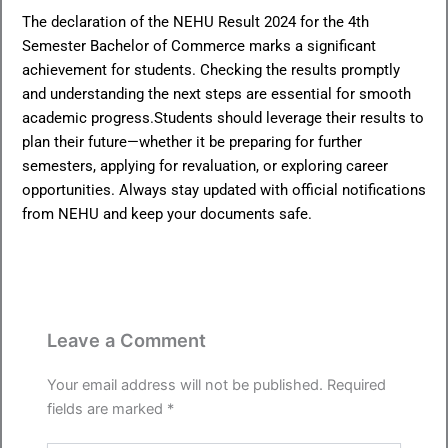
The declaration of the NEHU Result 2024 for the 4th
Semester Bachelor of Commerce marks a significant
achievement for students. Checking the results promptly
and understanding the next steps are essential for smooth
academic progress.Students should leverage their results to
plan their future—whether it be preparing for further
semesters, applying for revaluation, or exploring career
opportunities. Always stay updated with official notifications
from NEHU and keep your documents safe.
Leave a Comment
Your email address will not be published.
Required
fields are marked
*