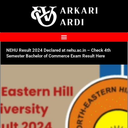
Skip
to
content
NEHU Result 2024 Declared at nehu.ac.in – Check 4th
Semester Bachelor of Commerce Exam Result Here