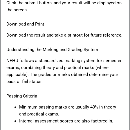
Click the submit button, and your result will be displayed on
the screen.
Download and Print
Download the result and take a printout for future reference.
Understanding the Marking and Grading System
NEHU follows a standardized marking system for semester
exams, combining theory and practical marks (where
applicable). The grades or marks obtained determine your
pass or fail status.
Passing Criteria
Minimum passing marks are usually 40% in theory
and practical exams.
Internal assessment scores are also factored in.