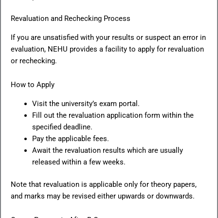
Revaluation and Rechecking Process
If you are unsatisfied with your results or suspect an error in
evaluation, NEHU provides a facility to apply for revaluation
or rechecking.
How to Apply
Visit the university’s exam portal.
Fill out the revaluation application form within the
specified deadline.
Pay the applicable fees.
Await the revaluation results which are usually
released within a few weeks.
Note that revaluation is applicable only for theory papers,
and marks may be revised either upwards or downwards.