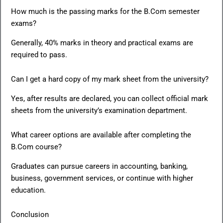
How much is the passing marks for the B.Com semester
exams?
Generally, 40% marks in theory and practical exams are
required to pass.
Can I get a hard copy of my mark sheet from the university?
Yes, after results are declared, you can collect official mark
sheets from the university’s examination department.
What career options are available after completing the
B.Com course?
Graduates can pursue careers in accounting, banking,
business, government services, or continue with higher
education.
Conclusion