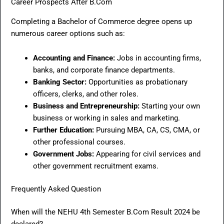
Career Prospects After B.Com
Completing a Bachelor of Commerce degree opens up
numerous career options such as:
Accounting and Finance:
Jobs in accounting firms,
banks, and corporate finance departments.
Banking Sector:
Opportunities as probationary
officers, clerks, and other roles.
Business and Entrepreneurship:
Starting your own
business or working in sales and marketing.
Further Education:
Pursuing MBA, CA, CS, CMA, or
other professional courses.
Government Jobs:
Appearing for civil services and
other government recruitment exams.
Frequently Asked Question
When will the NEHU 4th Semester B.Com Result 2024 be
declared?