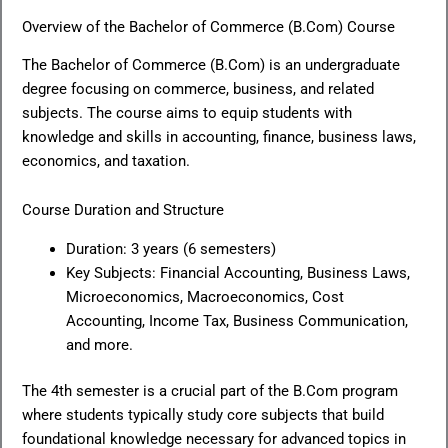
Overview of the Bachelor of Commerce (B.Com) Course
The Bachelor of Commerce (B.Com) is an undergraduate
degree focusing on commerce, business, and related
subjects. The course aims to equip students with
knowledge and skills in accounting, finance, business laws,
economics, and taxation.
Course Duration and Structure
Duration: 3 years (6 semesters)
Key Subjects: Financial Accounting, Business Laws,
Microeconomics, Macroeconomics, Cost
Accounting, Income Tax, Business Communication,
and more.
The 4th semester is a crucial part of the B.Com program
where students typically study core subjects that build
foundational knowledge necessary for advanced topics in