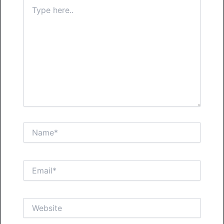
Type
here..
Name*
Email*
Website