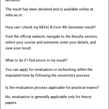
The result has been declared and is available online at
nehu.ac.in.
How can I check my NEHU B.Com 4th Semester result?
Visit the official website, navigate to the Results section,
select your course and semester, enter your details, and
view your result.
What to do if I find errors in my result?
You can apply for revaluation or rechecking within the
stipulated time by following the university’s process.
Is the revaluation process applicable for practical exams?
No, revaluation is generally applicable only for theory
papers.