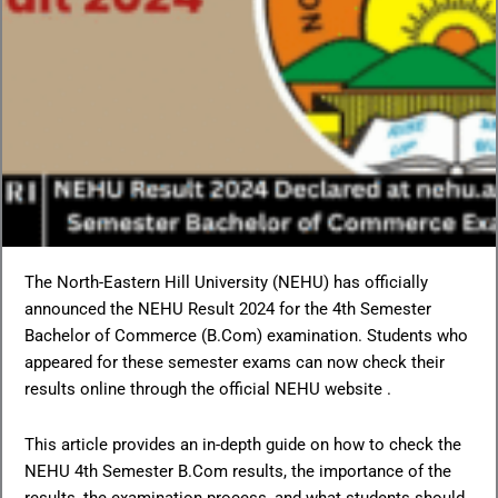
The North-Eastern Hill University (NEHU) has officially
announced the NEHU Result 2024 for the 4th Semester
Bachelor of Commerce (B.Com) examination. Students who
appeared for these semester exams can now check their
results online through the official NEHU website .
This article provides an in-depth guide on how to check the
NEHU 4th Semester B.Com results, the importance of the
results, the examination process, and what students should