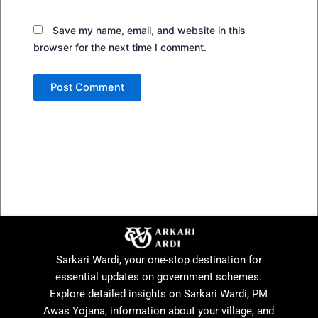
Save my name, email, and website in this
browser for the next time I comment.
Sarkari Wardi, your one-stop destination for
essential updates on government schemes.
Explore detailed insights on Sarkari Wardi, PM
Awas Yojana, information about your village, and