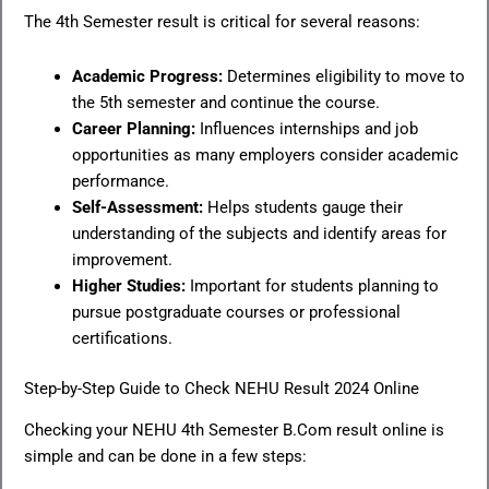
The 4th Semester result is critical for several reasons:
Academic Progress:
Determines eligibility to move to
the 5th semester and continue the course.
Career Planning:
Influences internships and job
opportunities as many employers consider academic
performance.
Self-Assessment:
Helps students gauge their
understanding of the subjects and identify areas for
improvement.
Higher Studies:
Important for students planning to
pursue postgraduate courses or professional
certifications.
Step-by-Step Guide to Check NEHU Result 2024 Online
Checking your NEHU 4th Semester B.Com result online is
simple and can be done in a few steps: