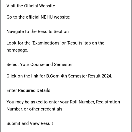
Visit the Official Website
Go to the official NEHU website:
Navigate to the Results Section
Look for the ‘Examinations’ or ‘Results’ tab on the
homepage.
Select Your Course and Semester
Click on the link for B.Com 4th Semester Result 2024.
Enter Required Details
You may be asked to enter your Roll Number, Registration
Number, or other credentials.
Submit and View Result