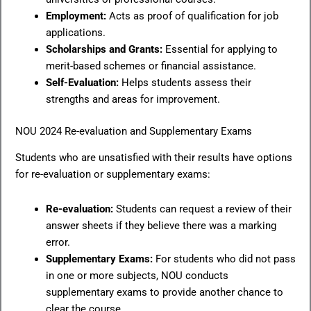
Employment:
Acts as proof of qualification for job
applications.
Scholarships and Grants:
Essential for applying to
merit-based schemes or financial assistance.
Self-Evaluation:
Helps students assess their
strengths and areas for improvement.
NOU 2024 Re-evaluation and Supplementary Exams
Students who are unsatisfied with their results have options
for re-evaluation or supplementary exams:
Re-evaluation:
Students can request a review of their
answer sheets if they believe there was a marking
error.
Supplementary Exams:
For students who did not pass
in one or more subjects, NOU conducts
supplementary exams to provide another chance to
clear the course.