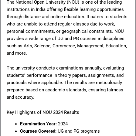
The National Open University (NOU) is one of the leading
institutions in India offering flexible learning opportunities
through distance and online education. It caters to students
who are unable to attend regular classes due to work,
personal commitments, or geographical constraints. NOU
provides a wide range of UG and PG courses in disciplines
such as Arts, Science, Commerce, Management, Education,
and more.
The university conducts examinations annually, evaluating
students’ performance in theory papers, assignments, and
practicals where applicable. The results are meticulously
prepared based on academic standards, ensuring fairness
and accuracy.
Key Highlights of NOU 2024 Results
Examination Year:
2024
Courses Covered:
UG and PG programs