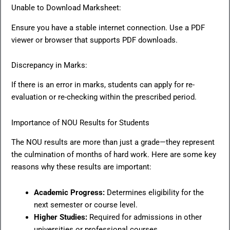
Unable to Download Marksheet:
Ensure you have a stable internet connection. Use a PDF
viewer or browser that supports PDF downloads.
Discrepancy in Marks:
If there is an error in marks, students can apply for re-
evaluation or re-checking within the prescribed period.
Importance of NOU Results for Students
The NOU results are more than just a grade—they represent
the culmination of months of hard work. Here are some key
reasons why these results are important:
Academic Progress:
Determines eligibility for the
next semester or course level.
Higher Studies:
Required for admissions in other
universities or professional courses.