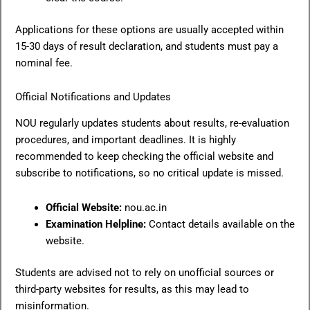
Applications for these options are usually accepted within
15-30 days of result declaration, and students must pay a
nominal fee.
Official Notifications and Updates
NOU regularly updates students about results, re-evaluation
procedures, and important deadlines. It is highly
recommended to keep checking the official website and
subscribe to notifications, so no critical update is missed.
Official Website:
nou.ac.in
Examination Helpline:
Contact details available on the
website.
Students are advised not to rely on unofficial sources or
third-party websites for results, as this may lead to
misinformation.