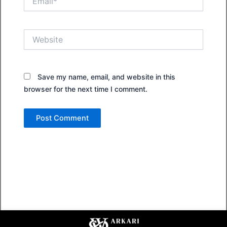
Website
Save my name, email, and website in this
browser for the next time I comment.