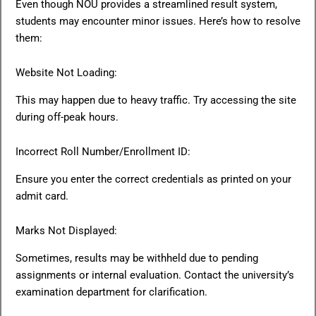
Even though NOU provides a streamlined result system,
students may encounter minor issues. Here’s how to resolve
them:
Website Not Loading:
This may happen due to heavy traffic. Try accessing the site
during off-peak hours.
Incorrect Roll Number/Enrollment ID:
Ensure you enter the correct credentials as printed on your
admit card.
Marks Not Displayed:
Sometimes, results may be withheld due to pending
assignments or internal evaluation. Contact the university’s
examination department for clarification.