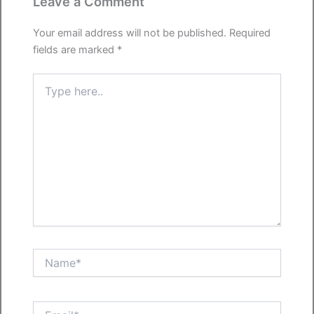
Leave a Comment
Your email address will not be published.
Required
fields are marked
*
Type
here..
Name*
Email*