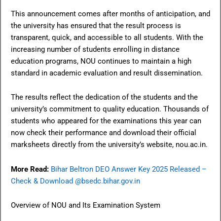
This announcement comes after months of anticipation, and
the university has ensured that the result process is
transparent, quick, and accessible to all students. With the
increasing number of students enrolling in distance
education programs, NOU continues to maintain a high
standard in academic evaluation and result dissemination.
The results reflect the dedication of the students and the
university’s commitment to quality education. Thousands of
students who appeared for the examinations this year can
now check their performance and download their official
marksheets directly from the university’s website, nou.ac.in.
More Read:
Bihar Beltron DEO Answer Key 2025 Released –
Check & Download @bsedc.bihar.gov.in
Overview of NOU and Its Examination System