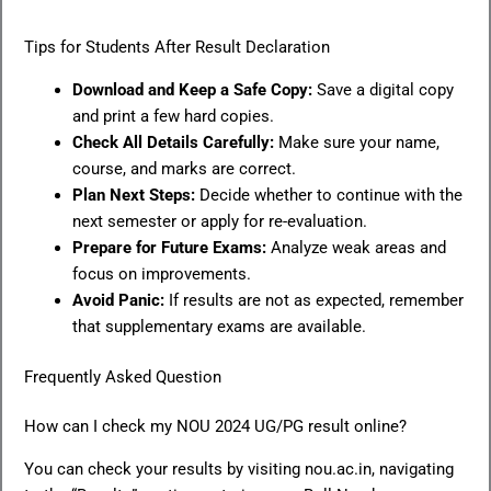
Tips for Students After Result Declaration
Download and Keep a Safe Copy:
Save a digital copy
and print a few hard copies.
Check All Details Carefully:
Make sure your name,
course, and marks are correct.
Plan Next Steps:
Decide whether to continue with the
next semester or apply for re-evaluation.
Prepare for Future Exams:
Analyze weak areas and
focus on improvements.
Avoid Panic:
If results are not as expected, remember
that supplementary exams are available.
Frequently Asked Question
How can I check my NOU 2024 UG/PG result online?
You can check your results by visiting nou.ac.in, navigating