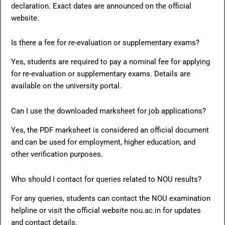
declaration. Exact dates are announced on the official
website.
Is there a fee for re-evaluation or supplementary exams?
Yes, students are required to pay a nominal fee for applying
for re-evaluation or supplementary exams. Details are
available on the university portal.
Can I use the downloaded marksheet for job applications?
Yes, the PDF marksheet is considered an official document
and can be used for employment, higher education, and
other verification purposes.
Who should I contact for queries related to NOU results?
For any queries, students can contact the NOU examination
helpline or visit the official website nou.ac.in for updates
and contact details.