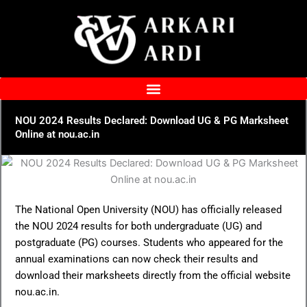
Skip
to
content
NOU 2024 Results Declared: Download UG & PG Marksheet
Online at nou.ac.in
The National Open University (NOU) has officially released
the NOU 2024 results for both undergraduate (UG) and
postgraduate (PG) courses. Students who appeared for the
annual examinations can now check their results and
download their marksheets directly from the official website
nou.ac.in.