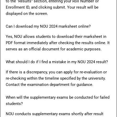
to the “Results” section, entering your Roll Number or
Enrollment ID, and clicking submit. Your result will be
displayed on the screen.
Can I download my NOU 2024 marksheet online?
Yes, NOU allows students to download their marksheet in
PDF format immediately after checking the results online. It
serves as an official document for academic purposes.
What should I do if I find a mistake in my NOU 2024 result?
If there is a discrepancy, you can apply for re-evaluation or
re-checking within the timeline specified by the university.
Contact the examination department for guidance.
When will the supplementary exams be conducted for failed
students?
NOU conducts supplementary exams shortly after result