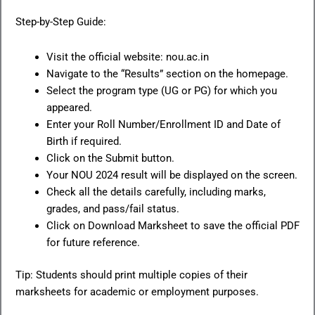
Step-by-Step Guide:
Visit the official website: nou.ac.in
Navigate to the “Results” section on the homepage.
Select the program type (UG or PG) for which you
appeared.
Enter your Roll Number/Enrollment ID and Date of
Birth if required.
Click on the Submit button.
Your NOU 2024 result will be displayed on the screen.
Check all the details carefully, including marks,
grades, and pass/fail status.
Click on Download Marksheet to save the official PDF
for future reference.
Tip: Students should print multiple copies of their
marksheets for academic or employment purposes.