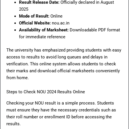
Result Release Date:
Officially declared in August
2025
Mode of Result:
Online
Official Website:
nou.ac.in
Availability of Marksheet:
Downloadable PDF format
for immediate reference
The university has emphasized providing students with easy
access to results to avoid long queues and delays in
verification. This online system allows students to check
their marks and download official marksheets conveniently
from home.
Steps to Check NOU 2024 Results Online
Checking your NOU result is a simple process. Students
must ensure they have the necessary credentials such as
their roll number or enrollment ID before accessing the
results.