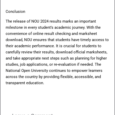
Conclusion
The release of NOU 2024 results marks an important
milestone in every student’s academic journey. With the
convenience of online result checking and marksheet
download, NOU ensures that students have timely access to
their academic performance. It is crucial for students to
carefully review their results, download official marksheets,
and take appropriate next steps such as planning for higher
studies, job applications, or re-evaluation if needed. The
National Open University continues to empower learners
across the country by providing flexible, accessible, and
transparent education.