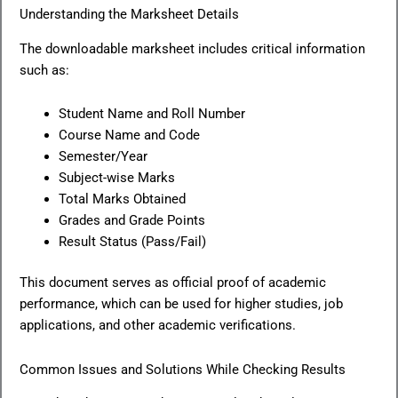
Understanding the Marksheet Details
The downloadable marksheet includes critical information
such as:
Student Name and Roll Number
Course Name and Code
Semester/Year
Subject-wise Marks
Total Marks Obtained
Grades and Grade Points
Result Status (Pass/Fail)
This document serves as official proof of academic
performance, which can be used for higher studies, job
applications, and other academic verifications.
Common Issues and Solutions While Checking Results