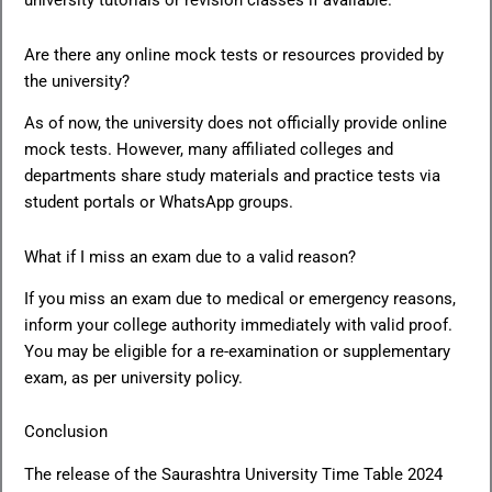
university tutorials or revision classes if available.
Are there any online mock tests or resources provided by
the university?
As of now, the university does not officially provide online
mock tests. However, many affiliated colleges and
departments share study materials and practice tests via
student portals or WhatsApp groups.
What if I miss an exam due to a valid reason?
If you miss an exam due to medical or emergency reasons,
inform your college authority immediately with valid proof.
You may be eligible for a re-examination or supplementary
exam, as per university policy.
Conclusion
The release of the Saurashtra University Time Table 2024