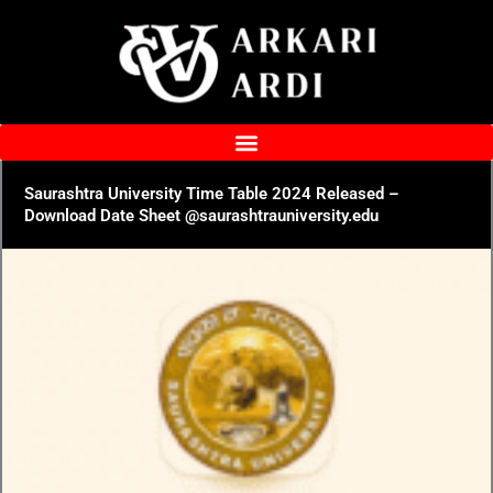
Skip
to
content
Saurashtra University Time Table 2024 Released –
Download Date Sheet @saurashtrauniversity.edu