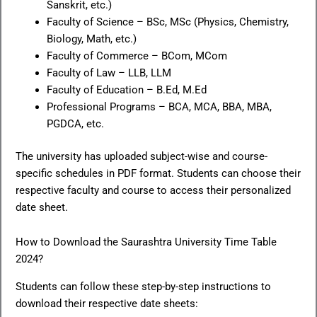
Sanskrit, etc.)
Faculty of Science – BSc, MSc (Physics, Chemistry,
Biology, Math, etc.)
Faculty of Commerce – BCom, MCom
Faculty of Law – LLB, LLM
Faculty of Education – B.Ed, M.Ed
Professional Programs – BCA, MCA, BBA, MBA,
PGDCA, etc.
The university has uploaded subject-wise and course-
specific schedules in PDF format. Students can choose their
respective faculty and course to access their personalized
date sheet.
How to Download the Saurashtra University Time Table
2024?
Students can follow these step-by-step instructions to
download their respective date sheets: