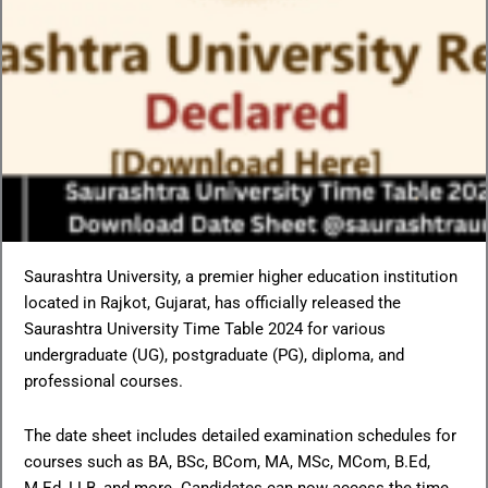
Saurashtra University, a premier higher education institution
located in Rajkot, Gujarat, has officially released the
Saurashtra University Time Table 2024 for various
undergraduate (UG), postgraduate (PG), diploma, and
professional courses.
The date sheet includes detailed examination schedules for
courses such as BA, BSc, BCom, MA, MSc, MCom, B.Ed,
M.Ed, LLB, and more. Candidates can now access the time