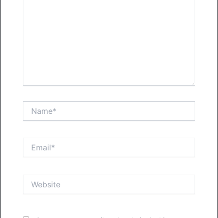
Name*
Email*
Website