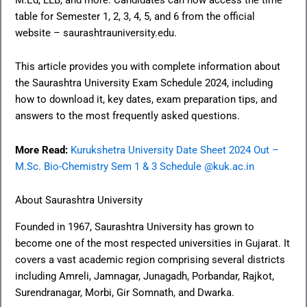
table for Semester 1, 2, 3, 4, 5, and 6 from the official
website – saurashtrauniversity.edu.
This article provides you with complete information about
the Saurashtra University Exam Schedule 2024, including
how to download it, key dates, exam preparation tips, and
answers to the most frequently asked questions.
More Read:
Kurukshetra University Date Sheet 2024 Out –
M.Sc. Bio-Chemistry Sem 1 & 3 Schedule @kuk.ac.in
About Saurashtra University
Founded in 1967, Saurashtra University has grown to
become one of the most respected universities in Gujarat. It
covers a vast academic region comprising several districts
including Amreli, Jamnagar, Junagadh, Porbandar, Rajkot,
Surendranagar, Morbi, Gir Somnath, and Dwarka.