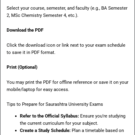
Select your course, semester, and faculty (e.g., BA Semester
2, MSc Chemistry Semester 4, etc.).
Download the PDF
Click the download icon or link next to your exam schedule
to save it in PDF format.
Print (Optional)
You may print the PDF for offline reference or save it on your
mobile/laptop for easy access.
Tips to Prepare for Saurashtra University Exams
Refer to the Official Syllabus:
Ensure you’re studying
the current curriculum for your subject.
Create a Study Schedule:
Plan a timetable based on