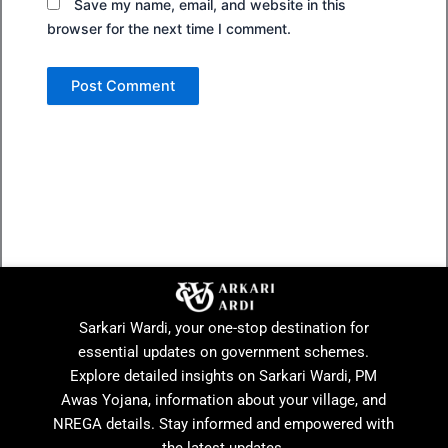
Save my name, email, and website in this
browser for the next time I comment.
Sarkari Wardi, your one-stop destination for
essential updates on government schemes.
Explore detailed insights on Sarkari Wardi, PM
Awas Yojana, information about your village, and
NREGA details. Stay informed and empowered with