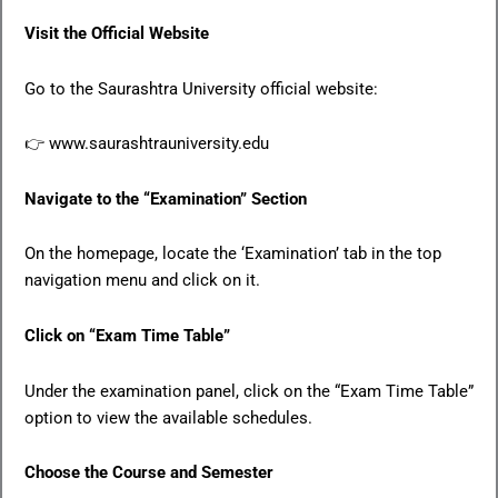
Visit the Official Website
Go to the Saurashtra University official website:
👉 www.saurashtrauniversity.edu
Navigate to the “Examination” Section
On the homepage, locate the ‘Examination’ tab in the top
navigation menu and click on it.
Click on “Exam Time Table”
Under the examination panel, click on the “Exam Time Table”
option to view the available schedules.
Choose the Course and Semester