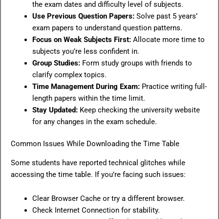
the exam dates and difficulty level of subjects.
Use Previous Question Papers:
Solve past 5 years’
exam papers to understand question patterns.
Focus on Weak Subjects First:
Allocate more time to
subjects you’re less confident in.
Group Studies:
Form study groups with friends to
clarify complex topics.
Time Management During Exam:
Practice writing full-
length papers within the time limit.
Stay Updated:
Keep checking the university website
for any changes in the exam schedule.
Common Issues While Downloading the Time Table
Some students have reported technical glitches while
accessing the time table. If you’re facing such issues:
Clear Browser Cache or try a different browser.
Check Internet Connection for stability.