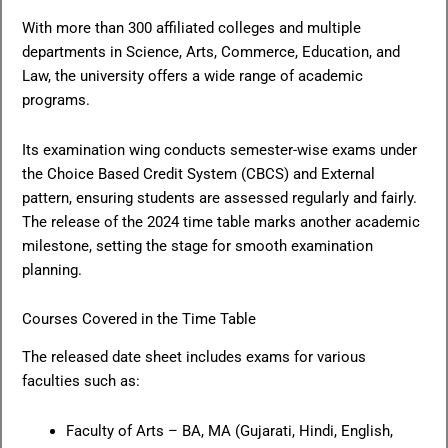
With more than 300 affiliated colleges and multiple
departments in Science, Arts, Commerce, Education, and
Law, the university offers a wide range of academic
programs.
Its examination wing conducts semester-wise exams under
the Choice Based Credit System (CBCS) and External
pattern, ensuring students are assessed regularly and fairly.
The release of the 2024 time table marks another academic
milestone, setting the stage for smooth examination
planning.
Courses Covered in the Time Table
The released date sheet includes exams for various
faculties such as:
Faculty of Arts – BA, MA (Gujarati, Hindi, English,