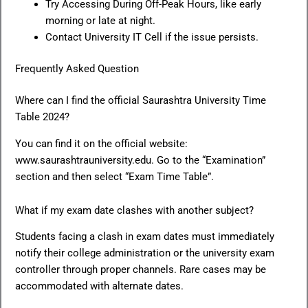
Try Accessing During Off-Peak Hours, like early
morning or late at night.
Contact University IT Cell if the issue persists.
Frequently Asked Question
Where can I find the official Saurashtra University Time
Table 2024?
You can find it on the official website:
www.saurashtrauniversity.edu. Go to the “Examination”
section and then select “Exam Time Table”.
What if my exam date clashes with another subject?
Students facing a clash in exam dates must immediately
notify their college administration or the university exam
controller through proper channels. Rare cases may be
accommodated with alternate dates.