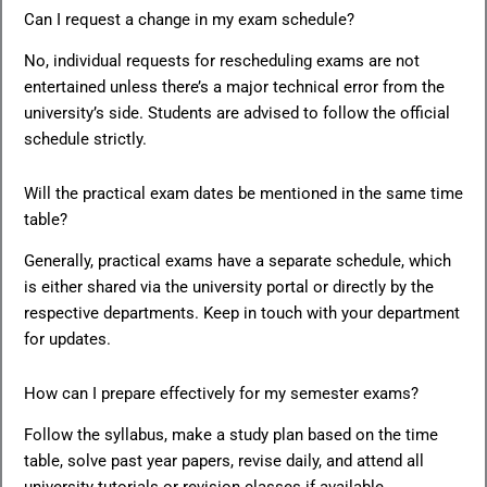
Can I request a change in my exam schedule?
No, individual requests for rescheduling exams are not
entertained unless there’s a major technical error from the
university’s side. Students are advised to follow the official
schedule strictly.
Will the practical exam dates be mentioned in the same time
table?
Generally, practical exams have a separate schedule, which
is either shared via the university portal or directly by the
respective departments. Keep in touch with your department
for updates.
How can I prepare effectively for my semester exams?
Follow the syllabus, make a study plan based on the time
table, solve past year papers, revise daily, and attend all