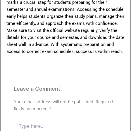
marks a crucial step for students preparing for their
semester and annual examinations. Accessing the schedule
early helps students organize their study plans, manage their
time efficiently, and approach the exams with confidence.
Make sure to visit the official website regularly, verify the
details for your course and semester, and download the date
sheet well in advance. With systematic preparation and
access to correct exam schedules, success is within reach.
Leave a Comment
Your email address will not be published.
Required
fields are marked
*
Type
here..