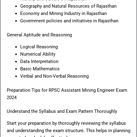
Geography and Natural Resources of Rajasthan
Economy and Mining Industry in Rajasthan
Government policies and initiatives in Rajasthan
General Aptitude and Reasoning
Logical Reasoning
Numerical Ability
Data Interpretation
Basic Mathematics
Verbal and Non-Verbal Reasoning
Preparation Tips for RPSC Assistant Mining Engineer Exam
2024
Understand the Syllabus and Exam Pattern Thoroughly
Start your preparation by thoroughly reviewing the syllabus
and understanding the exam structure. This helps in planning