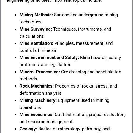
engineering principles. Important topics include:
Mining Methods:
Surface and underground mining
techniques
Mine Surveying:
Techniques, instruments, and
calculations
Mine Ventilation:
Principles, measurement, and
control of mine air
Mine Environment and Safety:
Mine hazards, safety
protocols, and legislation
Mineral Processing:
Ore dressing and beneficiation
methods
Rock Mechanics:
Properties of rocks, stress, and
deformation analysis
Mining Machinery:
Equipment used in mining
operations
Mine Economics:
Cost estimation, project evaluation,
and resource management
Geology:
Basics of mineralogy, petrology, and