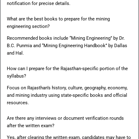
notification for precise details.
What are the best books to prepare for the mining
engineering section?
Recommended books include “Mining Engineering” by Dr.
B.C. Punmia and “Mining Engineering Handbook” by Dallas
and Hal.
How can I prepare for the Rajasthan-specific portion of the
syllabus?
Focus on Rajasthan’s history, culture, geography, economy,
and mining industry using state-specific books and official
resources.
Are there any interviews or document verification rounds
after the written exam?
Yes, after clearing the written exam, candidates may have to