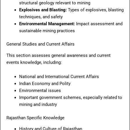
structural geology relevant to mining
Explosives and Blasting:
Types of explosives, blasting
techniques, and safety
Environmental Management:
Impact assessment and
sustainable mining practices
General Studies and Current Affairs
This section assesses general awareness and current
events knowledge, including:
National and International Current Affairs
Indian Economy and Polity
Environmental issues
Important government schemes, especially related to
mining and industry
Rajasthan Specific Knowledge
History and Culture of Rajasthan