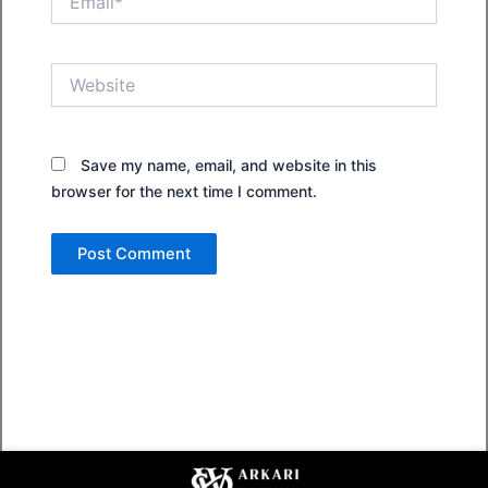
Website
Save my name, email, and website in this
browser for the next time I comment.