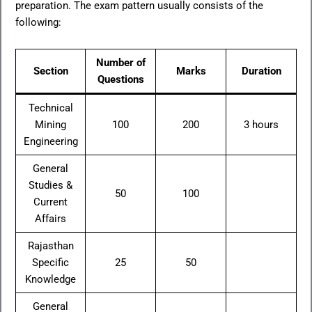
preparation. The exam pattern usually consists of the
following:
Number of
Section
Marks
Duration
Questions
Technical
Mining
100
200
3 hours
Engineering
General
Studies &
50
100
Current
Affairs
Rajasthan
Specific
25
50
Knowledge
General