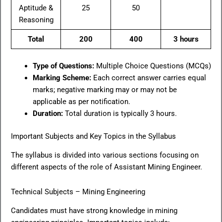
Aptitude &
25
50
Reasoning
Total
200
400
3 hours
Type of Questions:
Multiple Choice Questions (MCQs)
Marking Scheme:
Each correct answer carries equal
marks; negative marking may or may not be
applicable as per notification.
Duration:
Total duration is typically 3 hours.
Important Subjects and Key Topics in the Syllabus
The syllabus is divided into various sections focusing on
different aspects of the role of Assistant Mining Engineer.
Technical Subjects – Mining Engineering
Candidates must have strong knowledge in mining