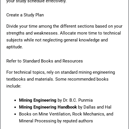
your study schedule effectively.
Create a Study Plan
Divide your time among the different sections based on your
strengths and weaknesses. Allocate more time to technical
subjects while not neglecting general knowledge and
aptitude.
Refer to Standard Books and Resources
For technical topics, rely on standard mining engineering
textbooks and materials. Some recommended books
include:
Mining Engineering
by Dr. B.C. Punmia
Mining Engineering Handbook
by Dallas and Hal
Books on Mine Ventilation, Rock Mechanics, and
Mineral Processing by reputed authors