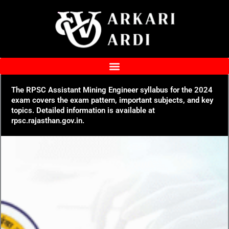
Skip
to
content
The RPSC Assistant Mining Engineer syllabus for the 2024
exam covers the exam pattern, important subjects, and key
topics. Detailed information is available at
rpsc.rajasthan.gov.in.