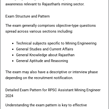
awareness relevant to Rajasthan’s mining sector.
Exam Structure and Pattern
The exam generally comprises objective-type questions
spread across various sections including:
Technical subjects specific to Mining Engineering
General Studies and Current Affairs
General Knowledge about Rajasthan
General Aptitude and Reasoning
The exam may also have a descriptive or interview phase
depending on the recruitment notification.
Detailed Exam Pattern for RPSC Assistant Mining Engineer
2024
Understanding the exam pattern is key to effective