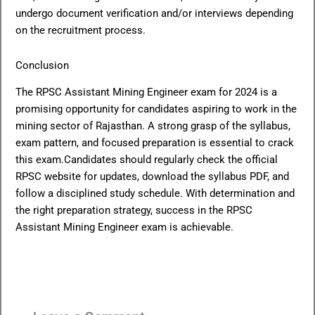
undergo document verification and/or interviews depending
on the recruitment process.
Conclusion
The RPSC Assistant Mining Engineer exam for 2024 is a
promising opportunity for candidates aspiring to work in the
mining sector of Rajasthan. A strong grasp of the syllabus,
exam pattern, and focused preparation is essential to crack
this exam.Candidates should regularly check the official
RPSC website for updates, download the syllabus PDF, and
follow a disciplined study schedule. With determination and
the right preparation strategy, success in the RPSC
Assistant Mining Engineer exam is achievable.