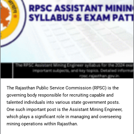
The Rajasthan Public Service Commission (RPSC) is the
governing body responsible for recruiting capable and
talented individuals into various state government posts.
One such important post is the Assistant Mining Engineer,
which plays a significant role in managing and overseeing
mining operations within Rajasthan.