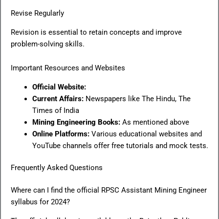
Revise Regularly
Revision is essential to retain concepts and improve
problem-solving skills.
Important Resources and Websites
Official Website:
Current Affairs:
Newspapers like The Hindu, The
Times of India
Mining Engineering Books:
As mentioned above
Online Platforms:
Various educational websites and
YouTube channels offer free tutorials and mock tests.
Frequently Asked Questions
Where can I find the official RPSC Assistant Mining Engineer
syllabus for 2024?