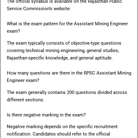
The official syllabus is available on the Rajasthan Public
Service Commission’s website:
What is the exam pattern for the Assistant Mining Engineer
exam?
The exam typically consists of objective-type questions
covering technical mining engineering, general studies,
Rajasthan-specific knowledge, and general aptitude.
How many questions are there in the RPSC Assistant Mining
Engineer exam?
The exam generally contains 200 questions divided across
different sections.
Is there negative marking in the exam?
Negative marking depends on the specific recruitment
notification. Candidates should refer to the official