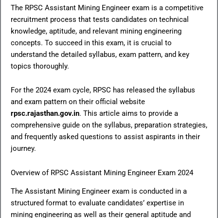
The RPSC Assistant Mining Engineer exam is a competitive
recruitment process that tests candidates on technical
knowledge, aptitude, and relevant mining engineering
concepts. To succeed in this exam, it is crucial to
understand the detailed syllabus, exam pattern, and key
topics thoroughly.
For the 2024 exam cycle, RPSC has released the syllabus
and exam pattern on their official website
rpsc.rajasthan.gov.in
. This article aims to provide a
comprehensive guide on the syllabus, preparation strategies,
and frequently asked questions to assist aspirants in their
journey.
Overview of RPSC Assistant Mining Engineer Exam 2024
The Assistant Mining Engineer exam is conducted in a
structured format to evaluate candidates’ expertise in
mining engineering as well as their general aptitude and