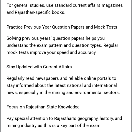
For general studies, use standard current affairs magazines
and Rajasthan-specific books.
Practice Previous Year Question Papers and Mock Tests
Solving previous years’ question papers helps you
understand the exam pattern and question types. Regular
mock tests improve your speed and accuracy.
Stay Updated with Current Affairs
Regularly read newspapers and reliable online portals to
stay informed about the latest national and international
news, especially in the mining and environmental sectors.
Focus on Rajasthan State Knowledge
Pay special attention to Rajasthan’s geography, history, and
mining industry as this is a key part of the exam.