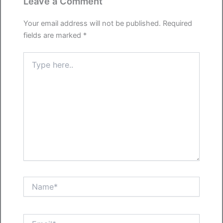
Leave a Comment
Your email address will not be published.
Required
fields are marked
*
Type
here..
Name*
Email*