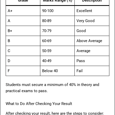
Grade
Marks Range (%)
Description
A+
90-100
Excellent
A
80-89
Very Good
B+
70-79
Good
B
60-69
Above Average
C
50-59
Average
D
40-49
Pass
F
Below 40
Fail
Students must secure a minimum of 40% in theory and
practical exams to pass.
What to Do After Checking Your Result
After checking your result, here are the steps to consider: