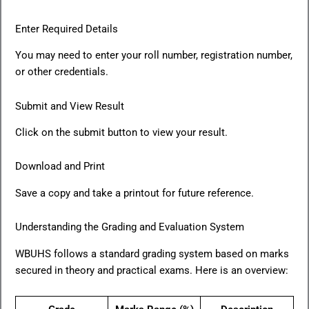
Enter Required Details
You may need to enter your roll number, registration number,
or other credentials.
Submit and View Result
Click on the submit button to view your result.
Download and Print
Save a copy and take a printout for future reference.
Understanding the Grading and Evaluation System
WBUHS follows a standard grading system based on marks
secured in theory and practical exams. Here is an overview: