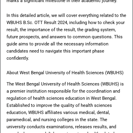
marks a significant milestone in their academic journey.
In this detailed article, we will cover everything related to the
WBUHS B.Sc. OTT Result 2024, including how to check your
result, the importance of the result, the grading system,
future prospects, and answers to common questions. This
guide aims to provide all the necessary information
candidates need to navigate this important phase
confidently.
About West Bengal University of Health Sciences (WBUHS)
The West Bengal University of Health Sciences (WBUHS) is
a premier institution responsible for the coordination and
regulation of health sciences education in West Bengal.
Established to improve the quality of health sciences
education, WBUHS affiliates various medical, dental,
paramedical, and nursing colleges in the state. The
university conducts examinations, releases results, and