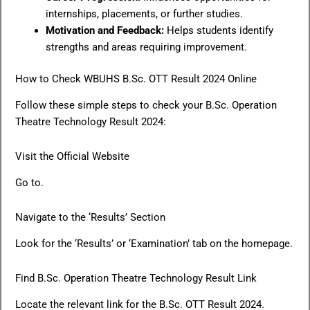
internships, placements, or further studies.
Motivation and Feedback:
Helps students identify
strengths and areas requiring improvement.
How to Check WBUHS B.Sc. OTT Result 2024 Online
Follow these simple steps to check your B.Sc. Operation
Theatre Technology Result 2024:
Visit the Official Website
Go to.
Navigate to the ‘Results’ Section
Look for the ‘Results’ or ‘Examination’ tab on the homepage.
Find B.Sc. Operation Theatre Technology Result Link
Locate the relevant link for the B.Sc. OTT Result 2024.