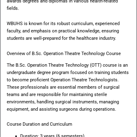
awards degrees and diplomas in various health-related
fields.
WBUHS is known for its robust curriculum, experienced
faculty, and emphasis on practical knowledge, ensuring
students are well-prepared for the healthcare industry.
Overview of B.Sc. Operation Theatre Technology Course
The B.Sc. Operation Theatre Technology (OTT) course is an
undergraduate degree program focused on training students
to become proficient Operation Theatre Technologists.
These professionals are essential members of surgical
teams and are responsible for maintaining sterile
environments, handling surgical instruments, managing
equipment, and assisting surgeons during operations.
Course Duration and Curriculum
Duration: 3 years (6 semesters)