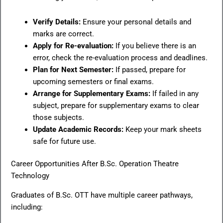
Verify Details:
Ensure your personal details and
marks are correct.
Apply for Re-evaluation:
If you believe there is an
error, check the re-evaluation process and deadlines.
Plan for Next Semester:
If passed, prepare for
upcoming semesters or final exams.
Arrange for Supplementary Exams:
If failed in any
subject, prepare for supplementary exams to clear
those subjects.
Update Academic Records:
Keep your mark sheets
safe for future use.
Career Opportunities After B.Sc. Operation Theatre
Technology
Graduates of B.Sc. OTT have multiple career pathways,
including: