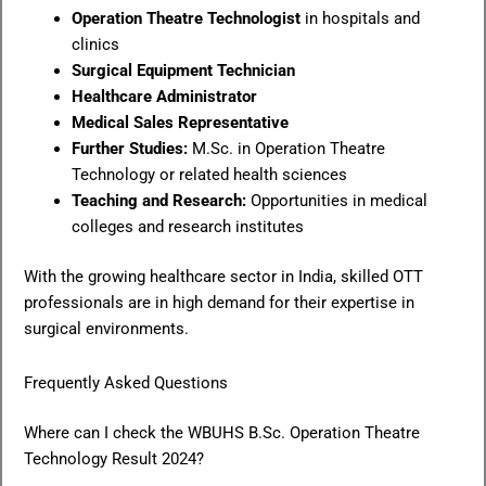
Operation Theatre Technologist
in hospitals and
clinics
Surgical Equipment Technician
Healthcare Administrator
Medical Sales Representative
Further Studies:
M.Sc. in Operation Theatre
Technology or related health sciences
Teaching and Research:
Opportunities in medical
colleges and research institutes
With the growing healthcare sector in India, skilled OTT
professionals are in high demand for their expertise in
surgical environments.
Frequently Asked Questions
Where can I check the WBUHS B.Sc. Operation Theatre
Technology Result 2024?