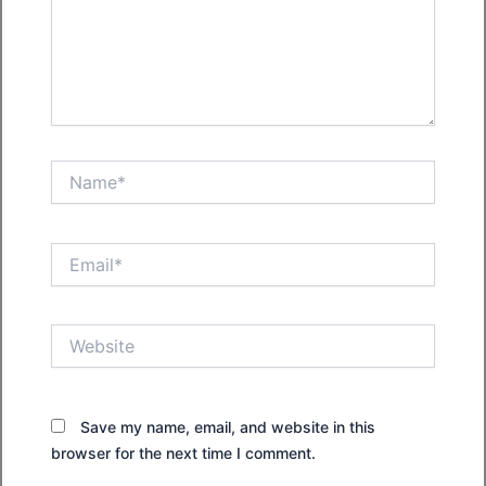
Name*
Email*
Website
Save my name, email, and website in this
browser for the next time I comment.