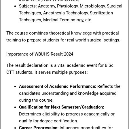
Subjects: Anatomy, Physiology, Microbiology, Surgical
Techniques, Anesthesia Technology, Sterilization
Techniques, Medical Terminology, etc.
The course combines theoretical knowledge with practical
training to prepare students for real-world surgical settings.
Importance of WBUHS Result 2024
The result declaration is a vital academic event for B.Sc.
OTT students. It serves multiple purposes:
Assessment of Academic Performance:
Reflects the
candidate’s understanding and knowledge acquired
during the course.
Qualification for Next Semester/Graduation:
Determines eligibility to progress academically or
qualify for degree certification.
Career Progression:
Influences opportunities for