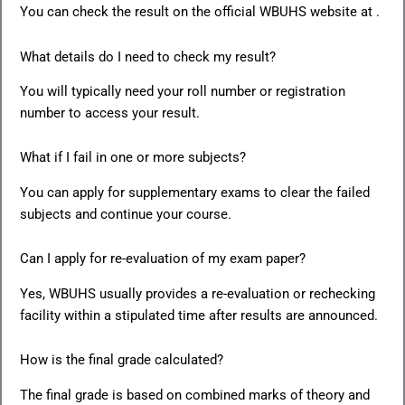
You can check the result on the official WBUHS website at .
What details do I need to check my result?
You will typically need your roll number or registration
number to access your result.
What if I fail in one or more subjects?
You can apply for supplementary exams to clear the failed
subjects and continue your course.
Can I apply for re-evaluation of my exam paper?
Yes, WBUHS usually provides a re-evaluation or rechecking
facility within a stipulated time after results are announced.
How is the final grade calculated?
The final grade is based on combined marks of theory and