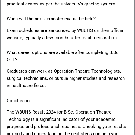
practical exams as per the university’s grading system.
When will the next semester exams be held?
Exam schedules are announced by WBUHS on their official
website, typically a few months after result declaration.
What career options are available after completing B.Sc.
OTT?
Graduates can work as Operation Theatre Technologists,
surgical technicians, or pursue higher studies and research
in healthcare fields.
Conclusion
The WBUHS Result 2024 for B.Sc. Operation Theatre
Technology is a significant indicator of your academic
progress and professional readiness. Checking your results
promptly and understanding the next steps can help you