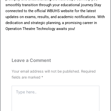
smoothly transition through your educational journey.Stay
connected to the official WBUHS website for the latest
updates on exams, results, and academic notifications. With
dedication and strategic planning, a promising career in
Operation Theatre Technology awaits you!
Leave a Comment
Your email address will not be published.
Required
fields are marked
*
Type
here..