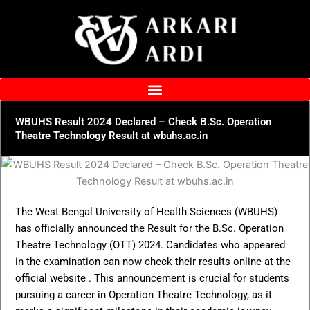
Skip
to
content
WBUHS Result 2024 Declared – Check B.Sc. Operation
Theatre Technology Result at wbuhs.ac.in
The West Bengal University of Health Sciences (WBUHS)
has officially announced the Result for the B.Sc. Operation
Theatre Technology (OTT) 2024. Candidates who appeared
in the examination can now check their results online at the
official website . This announcement is crucial for students
pursuing a career in Operation Theatre Technology, as it