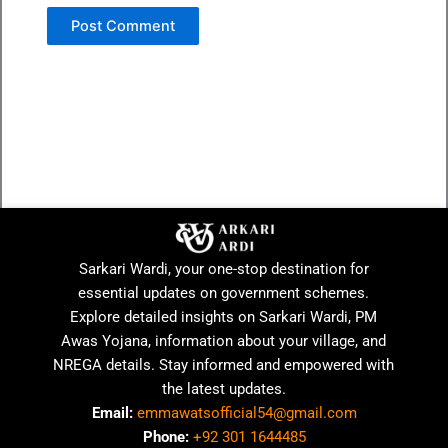
Sarkari Wardi, your one-stop destination for
essential updates on government schemes.
Explore detailed insights on Sarkari Wardi, PM
Awas Yojana, information about your village, and
NREGA details. Stay informed and empowered with
the latest updates.
Email:
emmawatsofficial54@gmail.com
Phone:
+92 301 1644485